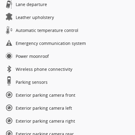
Lane departure
Leather upholstery
Automatic temperature control
Emergency communication system
Power moonroof
Wireless phone connectivity
Parking sensors
Exterior parking camera front
Exterior parking camera left
Exterior parking camera right
Exterior parking camera rear