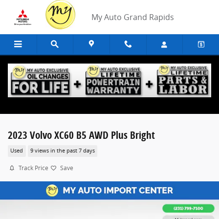
Skip to main content
My Auto Grand Rapids
2023 Volvo XC60 B5 AWD Plus Bright
Used
9 views in the past 7 days
Track Price
Save