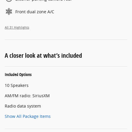
Front dual zone A/C
All 31 Highlights
A closer look at what’s included
Included Options
10 Speakers
AM/FM radio: SiriusXM
Radio data system
Show All Package Items