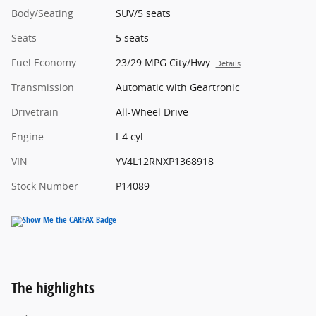
Body/Seating
SUV/5 seats
Seats
5 seats
Fuel Economy
23/29 MPG City/Hwy
Details
Transmission
Automatic with Geartronic
Drivetrain
All-Wheel Drive
Engine
I-4 cyl
VIN
YV4L12RNXP1368918
Stock Number
P14089
The highlights