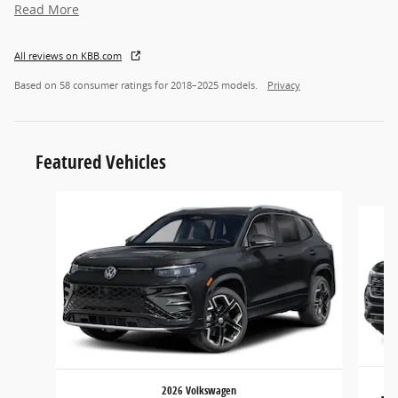
Read More
All reviews on KBB.com
Based on 58 consumer ratings for 2018–2025 models.
Privacy
Featured Vehicles
Slide 1 of 6
2026 Volkswagen