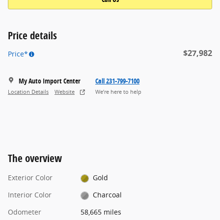
Price details
$27,982
Price*
My Auto Import Center
Call 231-799-7100
Location Details
Website
We’re here to help
The overview
Exterior Color
Gold
Interior Color
Charcoal
Odometer
58,665 miles