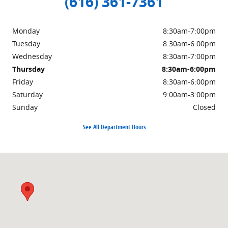
(616) 361-7361
Monday
8:30am-7:00pm
Tuesday
8:30am-6:00pm
Wednesday
8:30am-7:00pm
Thursday
8:30am-6:00pm
Friday
8:30am-6:00pm
Saturday
9:00am-3:00pm
Sunday
Closed
See All Department Hours
Visit us at: 3985 PLAINFIELD AVE NE GRAND RAPIDS, MI 49525-1627