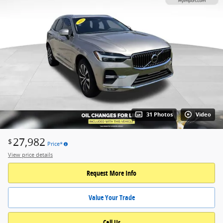
31 Photos
Video
27,982
$
Price*
View price details
Request More Info
Value Your Trade
Call Us