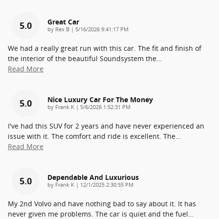
Great Car
5.0
on
by
Rex B
|
5/16/2026 9:41:17 PM
We had a really great run with this car. The fit and finish of
the interior of the beautiful Soundsystem the
…
Read More
Nice Luxury Car For The Money
5.0
on
by
Frank K
|
5/6/2026 1:52:31 PM
I've had this SUV for 2 years and have never experienced an
issue with it. The comfort and ride is excellent. The
…
Read More
Dependable And Luxurious
5.0
on
by
Frank K
|
12/1/2025 2:30:55 PM
My 2nd Volvo and have nothing bad to say about it. It has
never given me problems. The car is quiet and the fuel
…