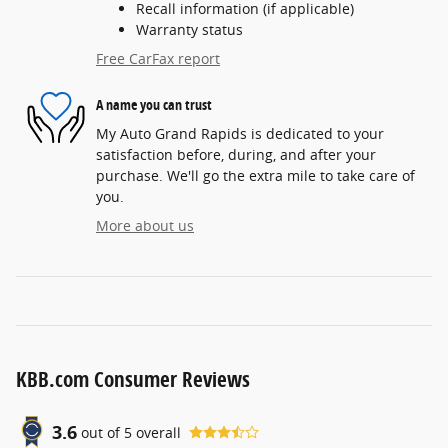
Recall information (if applicable)
Warranty status
Free CarFax report
A name you can trust
My Auto Grand Rapids is dedicated to your
satisfaction before, during, and after your
purchase. We'll go the extra mile to take care of
you.
More about us
KBB.com Consumer Reviews
3.6
out of
5
overall