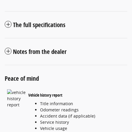
The full specifications
Notes from the dealer
Peace of mind
Vehicle history report
Title information
Odometer readings
Accident data (if applicable)
Service history
Vehicle usage