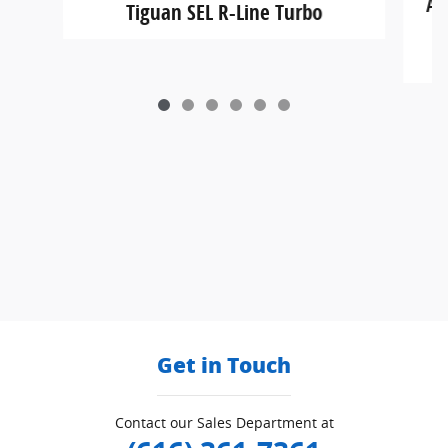
At
Tiguan SEL R-Line Turbo
Get in Touch
Contact our Sales Department at