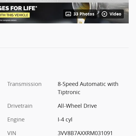
33 Photos
Video
Transmission
8-Speed Automatic with
Tiptronic
Drivetrain
All-Wheel Drive
Engine
I-4 cyl
VIN
3VV8B7AXXRM031091