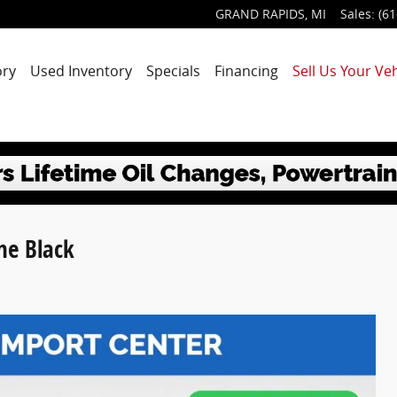
GRAND RAPIDS
,
MI
Sales
:
(61
ory
Used Inventory
Specials
Financing
Sell Us Your Veh
ne Black