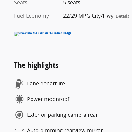
Seats
5 seats
Fuel Economy
22/29 MPG City/Hwy
Details
The highlights
Lane departure
Power moonroof
Exterior parking camera rear
Auto-dimming rearview mirror