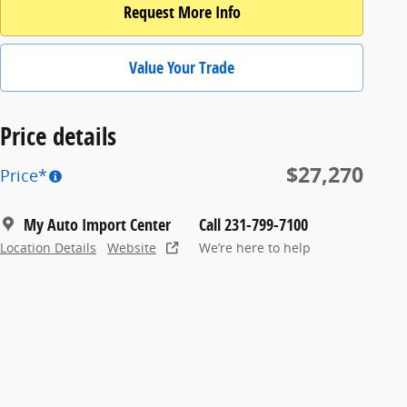
Request More Info
Value Your Trade
Price details
$27,270
Price*
My Auto Import Center
Call 231-799-7100
Location Details
Website
We’re here to help