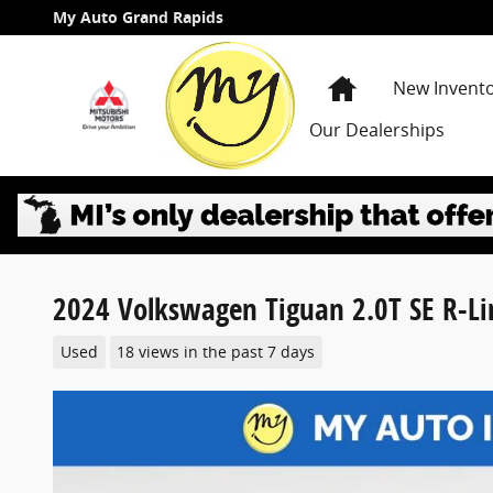
Skip to main content
My Auto Grand Rapids
Home
New Invent
Our Dealerships
2024 Volkswagen Tiguan 2.0T SE R-Li
Used
18 views in the past 7 days