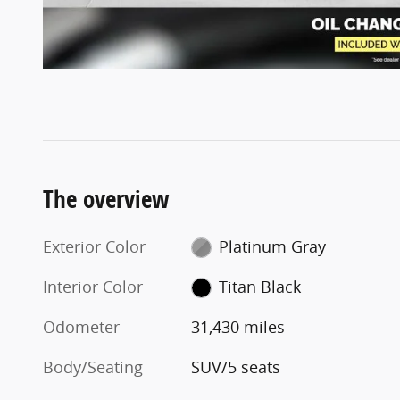
The overview
Exterior Color
Platinum Gray
Interior Color
Titan Black
Odometer
31,430 miles
Body/Seating
SUV/5 seats