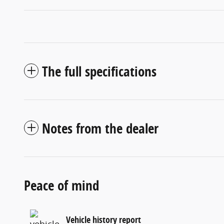
The full specifications
Notes from the dealer
Peace of mind
Vehicle history report