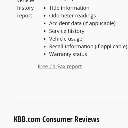
Title information
Odometer readings
Accident data (if applicable)
Service history
Vehicle usage
Recall information (if applicable)
Warranty status
Free CarFax report
KBB.com Consumer Reviews