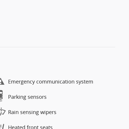
Emergency communication system
Parking sensors
Rain sensing wipers
Heated front seats