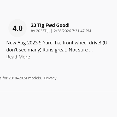
23 Tig Fwd Good!
4.0
on
by
2023Tig
|
2/28/2026 7:31:47 PM
New Aug 2023 S 'rare' ha, front wheel drive! (U
don't see many) Runs great. Not sure
…
Read More
s for 2018–2024 models.
Privacy