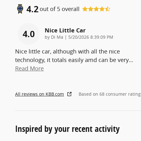
4.2
out of
5
overall
Nice Little Car
4.0
on
by
Di Ma
|
5/20/2026 8:39:09 PM
Nice little car, although with all the nice
technology, it totals easily amd can be very
…
Read More
All reviews on KBB.com
Based on 68 consumer rating
Inspired by your recent activity