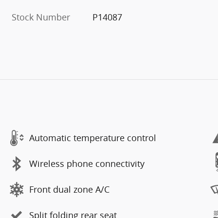
Stock Number
P14087
Automatic temperature control
Wireless phone connectivity
Front dual zone A/C
Split folding rear seat