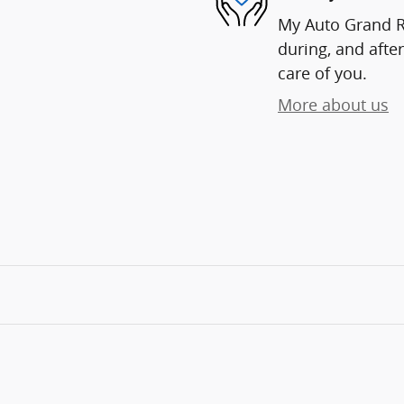
My Auto Grand Ra
during, and after
care of you.
More about us