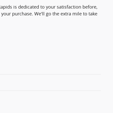
pids is dedicated to your satisfaction before,
 your purchase. We'll go the extra mile to take