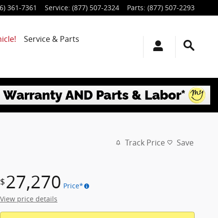
6) 361-7361
Service
:
(877) 507-2324
Parts
:
(877) 507-2293
icle!
Service & Parts
Track Price
Save
27,270
$
Price*
View price details