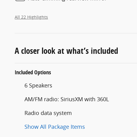
All 22 Highlights
A closer look at what’s included
Included Options
6 Speakers
AM/FM radio: SiriusXM with 360L
Radio data system
Show All Package Items