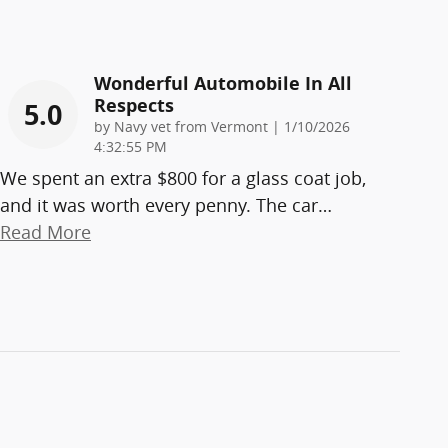
Wonderful Automobile In All
Respects
5.0
on
by
Navy vet from Vermont
|
1/10/2026
4:32:55 PM
We spent an extra $800 for a glass coat job,
and it was worth every penny. The car
…
Read More