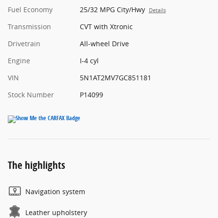
Fuel Economy
25/32 MPG City/Hwy
Details
Transmission
CVT with Xtronic
Drivetrain
All-wheel Drive
Engine
I-4 cyl
VIN
5N1AT2MV7GC851181
Stock Number
P14099
The highlights
Navigation system
Leather upholstery