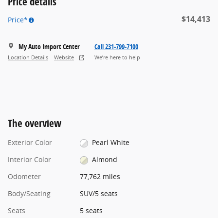
Price details
$14,413
Price*
My Auto Import Center
Call 231-799-7100
Location Details
Website
We’re here to help
The overview
Exterior Color
Pearl White
Interior Color
Almond
Odometer
77,762 miles
Body/Seating
SUV/5 seats
Seats
5 seats