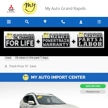
Skip to main content
My Auto Grand Rapids
2016 Nissan Rogue SL
Used
18 views in the past 7 days
Track Price
Save