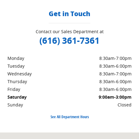
Get in Touch
Contact our Sales Department at
(616) 361-7361
Monday
8:30am-7:00pm
Tuesday
8:30am-6:00pm
Wednesday
8:30am-7:00pm
Thursday
8:30am-6:00pm
Friday
8:30am-6:00pm
Saturday
9:00am-3:00pm
Sunday
Closed
See All Department Hours
Visit us at: 3985 PLAINFIELD AVE NE GRAND RAPIDS, MI 49525-1627