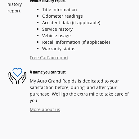
Vehicle history report
Title information
Odometer readings
Accident data (if applicable)
Service history
Vehicle usage
Recall information (if applicable)
Warranty status
Free CarFax report
A name you can trust
My Auto Grand Rapids is dedicated to your
satisfaction before, during, and after your
purchase. We'll go the extra mile to take care of
you.
More about us