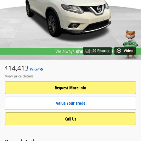
29 Photos
Video
14,413
$
Price*
View price details
Request More Info
Value Your Trade
Call Us