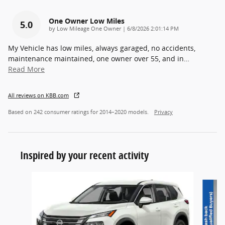
One Owner Low Miles
5.0
on
by
Low Mileage One Owner
|
6/8/2026 2:01:14 PM
My Vehicle has low miles, always garaged, no accidents,
maintenance maintained, one owner over 55, and in
…
Read More
All reviews on KBB.com
Based on 242 consumer ratings for 2014–2020 models.
Privacy
Inspired by your recent activity
Slide 1 of 6