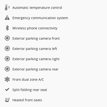
Automatic temperature control
Emergency communication system
Wireless phone connectivity
Exterior parking camera front
Exterior parking camera left
Exterior parking camera right
Exterior parking camera rear
Front dual zone A/C
Split folding rear seat
Heated front seats