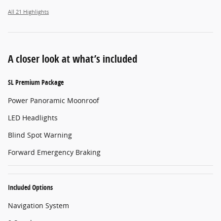
All 21 Highlights
A closer look at what’s included
SL Premium Package
Power Panoramic Moonroof
LED Headlights
Blind Spot Warning
Forward Emergency Braking
Included Options
Navigation System