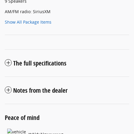
9 Speakers
AM/FM radio: SiriusXM
Show All Package Items
The full specifications
Notes from the dealer
Peace of mind