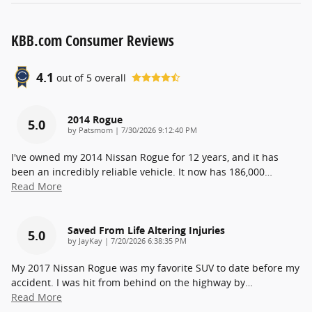
KBB.com Consumer Reviews
4.1
out of
5
overall
2014 Rogue
5.0
on
by
Patsmom
|
7/30/2026 9:12:40 PM
I've owned my 2014 Nissan Rogue for 12 years, and it has
been an incredibly reliable vehicle. It now has 186,000
…
Read More
Saved From Life Altering Injuries
5.0
on
by
JayKay
|
7/20/2026 6:38:35 PM
My 2017 Nissan Rogue was my favorite SUV to date before my
accident. I was hit from behind on the highway by
…
Read More