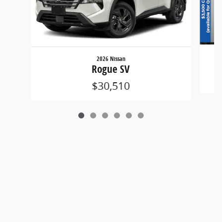
2026 Nissan
Rogue SV
$30,510