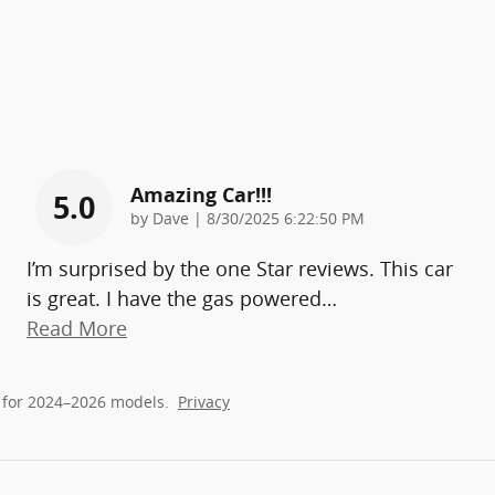
Amazing Car!!!
5.0
on
by
Dave
|
8/30/2025 6:22:50 PM
I’m surprised by the one Star reviews. This car
is great. I have the gas powered
…
Read More
 for 2024–2026 models.
Privacy