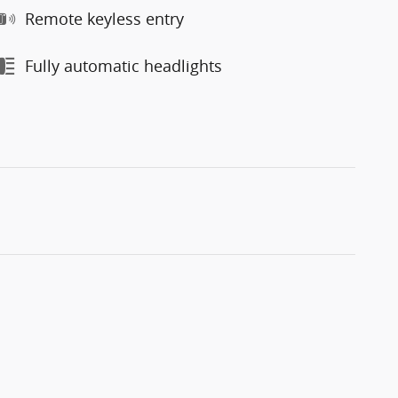
Remote keyless entry
Fully automatic headlights