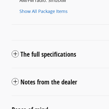
AM/FM radio: SiriusXM
Show All Package Items
The full specifications
Notes from the dealer