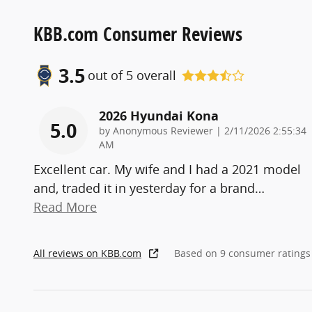
KBB.com Consumer Reviews
3.5
out of
5
overall
2026 Hyundai Kona
5.0
on
by
Anonymous Reviewer
|
2/11/2026 2:55:34
AM
Excellent car. My wife and I had a 2021 model
and, traded it in yesterday for a brand
…
Read More
All reviews on KBB.com
Based on 9 consumer ratings