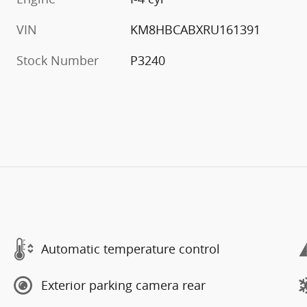
VIN
KM8HBCABXRU161391
Stock Number
P3240
Automatic temperature control
Exterior parking camera rear