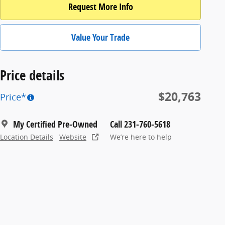
Request More Info
Value Your Trade
Price details
$20,763
Price*
My Certified Pre-Owned
Call 231-760-5618
Location Details
Website
We’re here to help