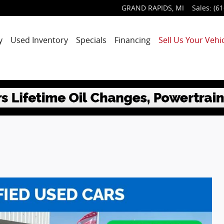
GRAND RAPIDS
,
MI
Sales
:
(61
y
Used Inventory
Specials
Financing
Sell Us Your Vehic