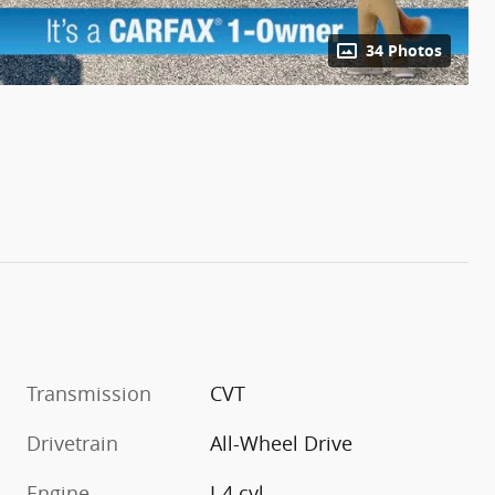
34 Photos
Transmission
CVT
Drivetrain
All-Wheel Drive
Engine
I-4 cyl