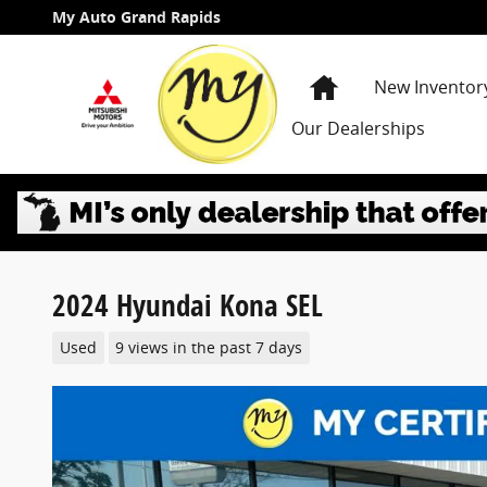
Skip to main content
My Auto Grand Rapids
Home
New Inventor
Our Dealerships
2024 Hyundai Kona SEL
Used
9 views in the past 7 days