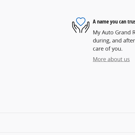
A name you can tru
My Auto Grand Ra
during, and after
care of you.
More about us