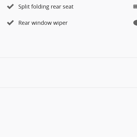
Split folding rear seat
Rear window wiper