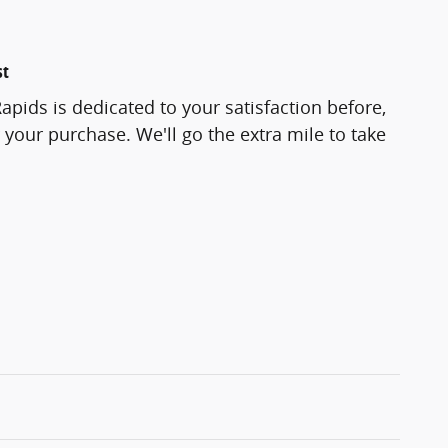
st
pids is dedicated to your satisfaction before,
 your purchase. We'll go the extra mile to take