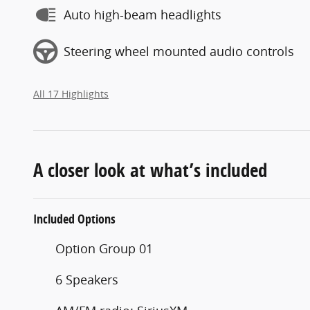
Auto high-beam headlights
Steering wheel mounted audio controls
All 17 Highlights
A closer look at what’s included
Included Options
Option Group 01
6 Speakers