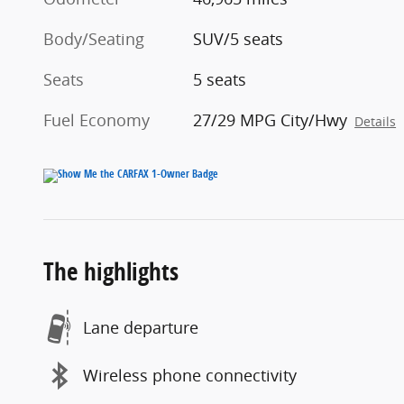
Body/Seating
SUV/5 seats
Seats
5 seats
Fuel Economy
27/29 MPG City/Hwy
Details
The highlights
Lane departure
Wireless phone connectivity