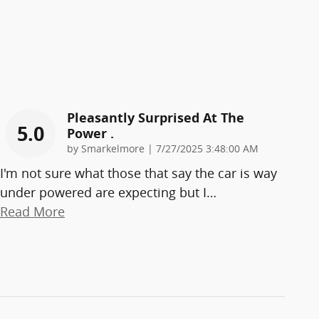
Pleasantly Surprised At The
5.0
Power .
on
by
Smarkelmore
|
7/27/2025 3:48:00 AM
I'm not sure what those that say the car is way
under powered are expecting but I
…
Read More