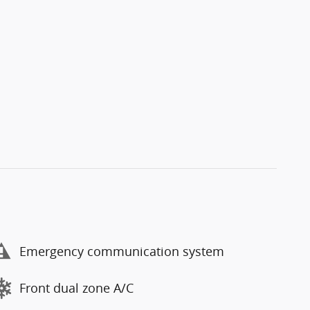
Emergency communication system
Front dual zone A/C