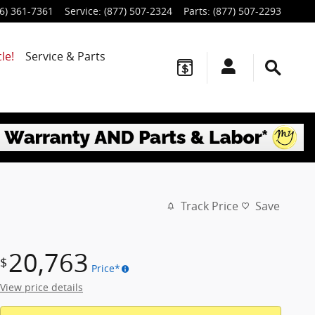
6) 361-7361
Service
:
(877) 507-2324
Parts
:
(877) 507-2293
le!
Service & Parts
Track Price
Save
20,763
$
Price*
View price details