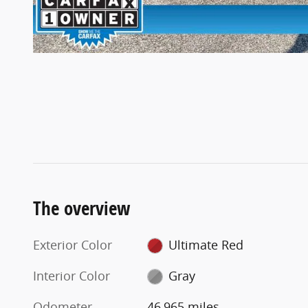
The overview
Exterior Color
Ultimate Red
Interior Color
Gray
Odometer
46,965 miles