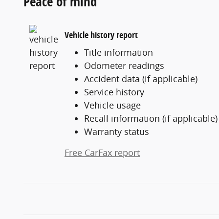
Peace of mind
Vehicle history report
Title information
Odometer readings
Accident data (if applicable)
Service history
Vehicle usage
Recall information (if applicable)
Warranty status
Free CarFax report