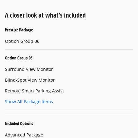
A closer look at what’s included
Prestige Package
Option Group 06
Option Group 06
Surround View Monitor
Blind-Spot View Monitor
Remote Smart Parking Assist
Show All Package Items
Included Options
Advanced Package