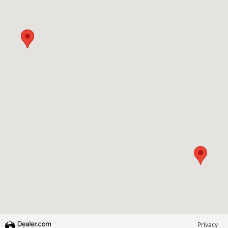
Visit us at: 3985 PLAINFIELD AVE NE GRAND RAPIDS, MI 49525-1627
Privacy