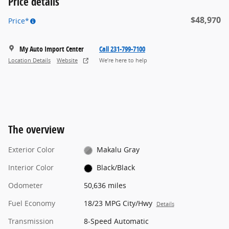
Price details
$48,970
Price*
My Auto Import Center
Call 231-799-7100
Location Details
Website
We’re here to help
The overview
Exterior Color
Makalu Gray
Interior Color
Black/Black
Odometer
50,636 miles
Fuel Economy
18/23 MPG City/Hwy
Details
Transmission
8-Speed Automatic