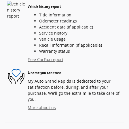
Vehicle history report
Title information
Odometer readings
Accident data (if applicable)
Service history
Vehicle usage
Recall information (if applicable)
Warranty status
Free CarFax report
A name you can trust
My Auto Grand Rapids is dedicated to your
satisfaction before, during, and after your
purchase. We'll go the extra mile to take care of
you.
More about us