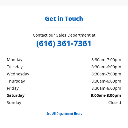
Get in Touch
Contact our Sales Department at
(616) 361-7361
Monday
8:30am-7:00pm
Tuesday
8:30am-6:00pm
Wednesday
8:30am-7:00pm
Thursday
8:30am-6:00pm
Friday
8:30am-6:00pm
Saturday
9:00am-3:00pm
Sunday
Closed
See All Department Hours