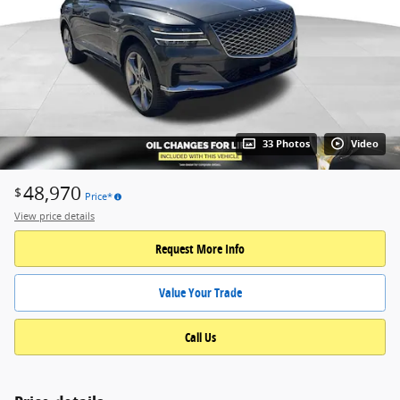
33 Photos
Video
48,970
$
Price*
View price details
Request More Info
Value Your Trade
Call Us