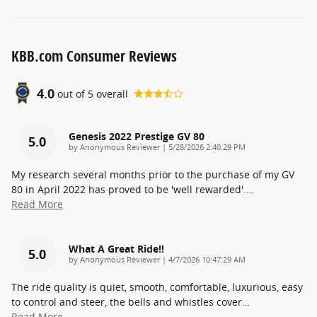
KBB.com Consumer Reviews
4.0
out of
5
overall
Genesis 2022 Prestige GV 80
5.0
on
by
Anonymous Reviewer
|
5/28/2026 2:40:29 PM
My research several months prior to the purchase of my GV
80 in April 2022 has proved to be 'well rewarded'.
…
Read More
What A Great Ride!!
5.0
on
by
Anonymous Reviewer
|
4/7/2026 10:47:29 AM
The ride quality is quiet, smooth, comfortable, luxurious, easy
to control and steer, the bells and whistles cover
…
Read More