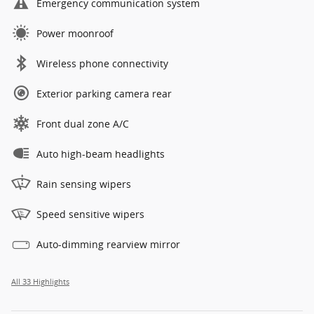
Emergency communication system
Power moonroof
Wireless phone connectivity
Exterior parking camera rear
Front dual zone A/C
Auto high-beam headlights
Rain sensing wipers
Speed sensitive wipers
Auto-dimming rearview mirror
All 33 Highlights