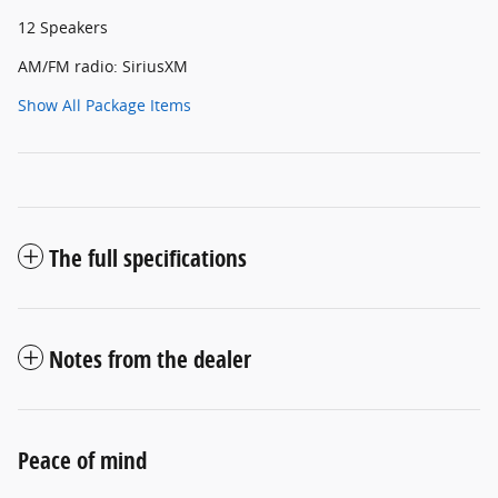
12 Speakers
AM/FM radio: SiriusXM
Show All Package Items
The full specifications
Notes from the dealer
Peace of mind