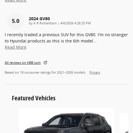
2024 GV80
5.0
on
by
K R Richardson
|
4/6/2026 4:28:25 PM
I recently traded a previous SUV for this GV80. I'm no stranger
to Hyundai products as this is the 6th model
…
Read More
All reviews on KBB.com
Based on 18 consumer ratings for 2021–2026 models.
Privacy
Featured Vehicles
Slide 1 of 6