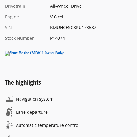
Drivetrain
All-Wheel Drive
Engine
V-6 cyl
VIN
KMUHCESC8RU173587
Stock Number
P14074
The highlights
Navigation system
Lane departure
Automatic temperature control