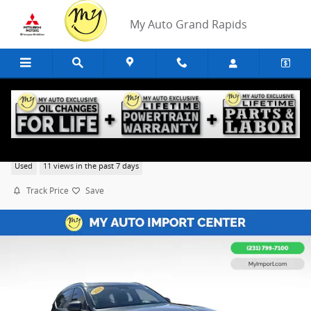
Skip to main content
My Auto Grand Rapids
2024 Genesis GV80 3.5T
Used
11 views in the past 7 days
Track Price
Save