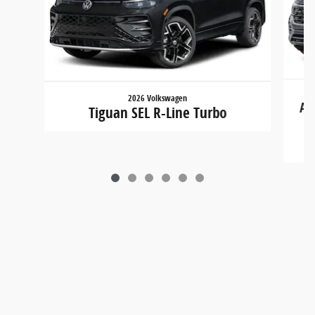
2026 Volkswagen
At
Tiguan SEL R-Line Turbo