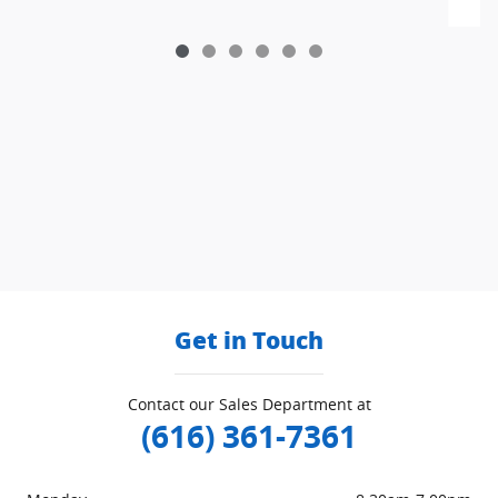
Get in Touch
Contact our Sales Department at
(616) 361-7361