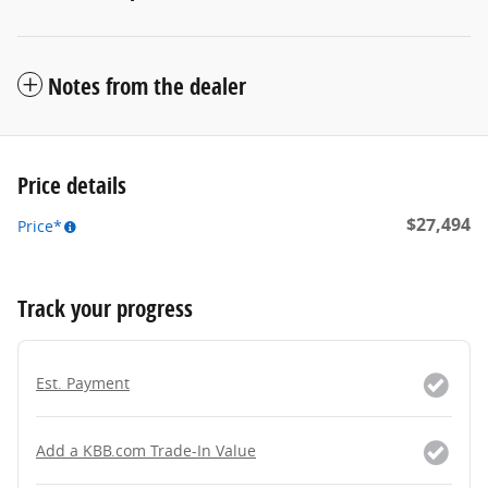
Notes from the dealer
Price details
$27,494
Price*
Track your progress
Est. Payment
Add a KBB.com Trade-In Value