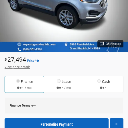
35 Photos
27,494
$
Price*
View price details
Finance
Lease
Cash
/ mo
/ mo
Finance Terms
Personalize Payment