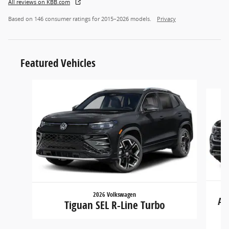
All reviews on KBB.com
Based on 146 consumer ratings for 2015–2026 models.
Privacy
Featured Vehicles
Slide 1 of 6
2026 Volkswagen
At
Tiguan SEL R-Line Turbo