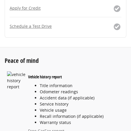
Apply for Credit
Schedule a Test Drive
Peace of mind
Vehicle history report
Title information
Odometer readings
Accident data (if applicable)
Service history
Vehicle usage
Recall information (if applicable)
Warranty status
Free CarFax report