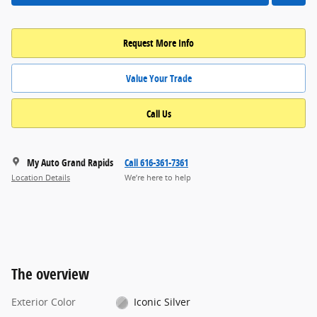
Request More Info
Value Your Trade
Call Us
My Auto Grand Rapids
Call 616-361-7361
Location Details
We’re here to help
The overview
Exterior Color
Iconic Silver