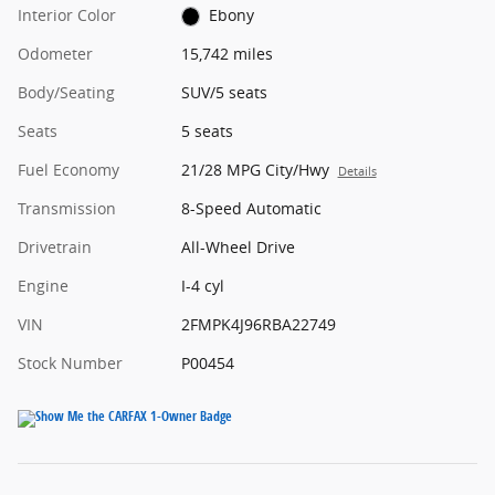
Interior Color
Ebony
Odometer
15,742 miles
Body/Seating
SUV/5 seats
Seats
5 seats
Fuel Economy
21/28 MPG City/Hwy
Details
Transmission
8-Speed Automatic
Drivetrain
All-Wheel Drive
Engine
I-4 cyl
VIN
2FMPK4J96RBA22749
Stock Number
P00454