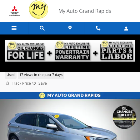
Skip to main content
My Auto Grand Rapids
2024 Ford Edge
Used
17 views in the past 7 days
Track Price
Save