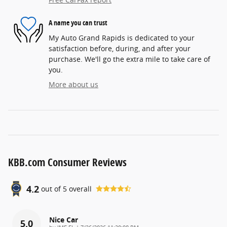
A name you can trust
My Auto Grand Rapids is dedicated to your
satisfaction before, during, and after your
purchase. We'll go the extra mile to take care of
you.
More about us
KBB.com Consumer Reviews
4.2
out of
5
overall
Nice Car
5.0
on