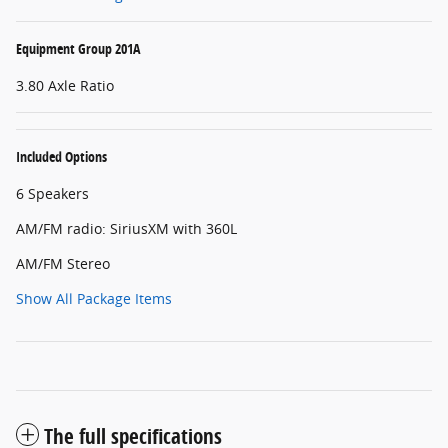
Equipment Group 201A
3.80 Axle Ratio
Included Options
6 Speakers
AM/FM radio: SiriusXM with 360L
AM/FM Stereo
Show All Package Items
The full specifications