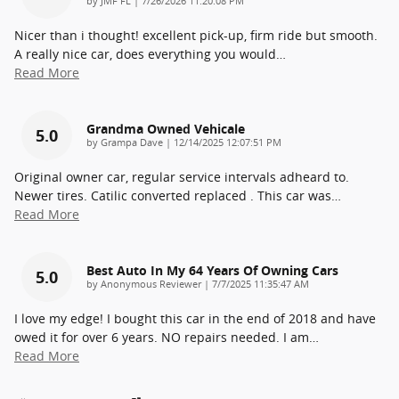
by
JMF FL
|
7/26/2026 11:20:08 PM
Nicer than i thought! excellent pick-up, firm ride but smooth.
A really nice car, does everything you would
…
Read More
Grandma Owned Vehicale
5.0
on
by
Grampa Dave
|
12/14/2025 12:07:51 PM
Original owner car, regular service intervals adheard to.
Newer tires. Catilic converted replaced . This car was
…
Read More
Best Auto In My 64 Years Of Owning Cars
5.0
on
by
Anonymous Reviewer
|
7/7/2025 11:35:47 AM
I love my edge! I bought this car in the end of 2018 and have
owed it for over 6 years. NO repairs needed. I am
…
Read More