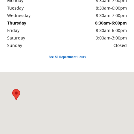
Monday
8:30am-7:00pm
Tuesday
8:30am-6:00pm
Wednesday
8:30am-7:00pm
Thursday
8:30am-6:00pm
Friday
8:30am-6:00pm
Saturday
9:00am-3:00pm
Sunday
Closed
See All Department Hours
Visit us at: 3985 PLAINFIELD AVE NE GRAND RAPIDS, MI 49525-1627