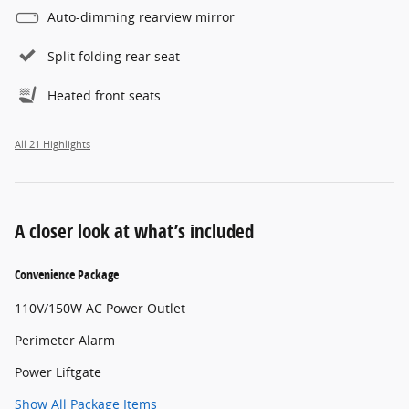
Auto-dimming rearview mirror
Split folding rear seat
Heated front seats
All 21 Highlights
A closer look at what’s included
Convenience Package
110V/150W AC Power Outlet
Perimeter Alarm
Power Liftgate
Show All Package Items