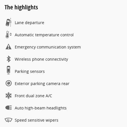
The highlights
Lane departure
Automatic temperature control
Emergency communication system
Wireless phone connectivity
Parking sensors
Exterior parking camera rear
Front dual zone A/C
Auto high-beam headlights
Speed sensitive wipers