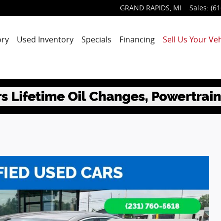
GRAND RAPIDS
,
MI
Sales
:
(61
ory
Used Inventory
Specials
Financing
Sell Us Your Veh