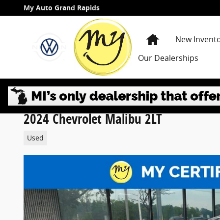
Skip to main content
My Auto Grand Rapids
Home
New Invent
Our Dealerships
2024 Chevrolet Malibu 2LT
Used