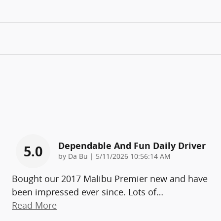
Dependable And Fun Daily Driver
5.0
on
by
Da Bu
|
5/11/2026 10:56:14 AM
Bought our 2017 Malibu Premier new and have
been impressed ever since. Lots of
…
Read More