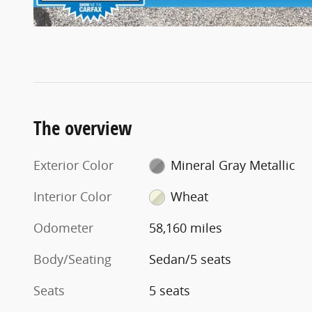
The overview
Exterior Color
Mineral Gray Metallic
Interior Color
Wheat
Odometer
58,160 miles
Body/Seating
Sedan/5 seats
Seats
5 seats