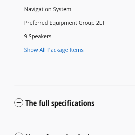
Navigation System
Preferred Equipment Group 2LT
9 Speakers
Show All Package Items
The full specifications