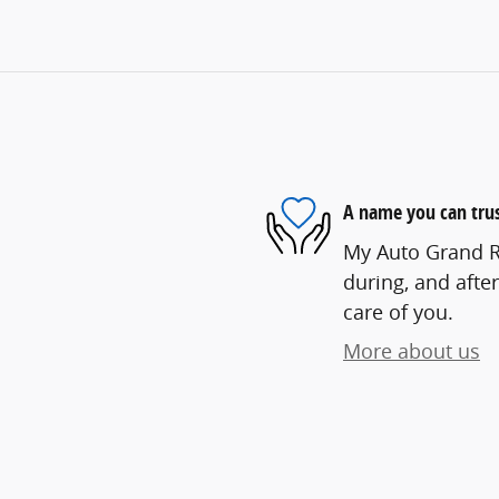
A name you can tru
My Auto Grand Ra
during, and after
care of you.
More about us