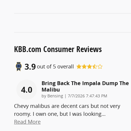
KBB.com Consumer Reviews
3.9
out of
5
overall
Bring Back The Impala Dump The
4.0
Malibu
on
by
Bensing
|
7/7/2026 7:47:43 PM
Chevy malibus are decent cars but not very
roomy. I own one, but I was looking
…
Read More