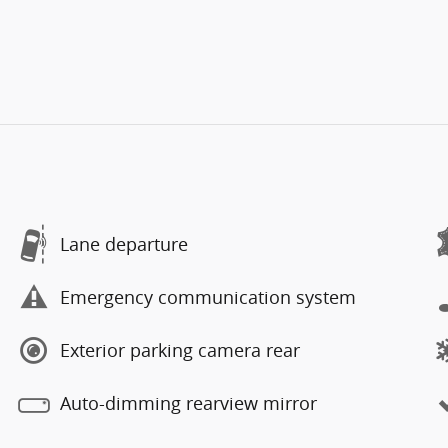
Lane departure
Emergency communication system
Exterior parking camera rear
Auto-dimming rearview mirror