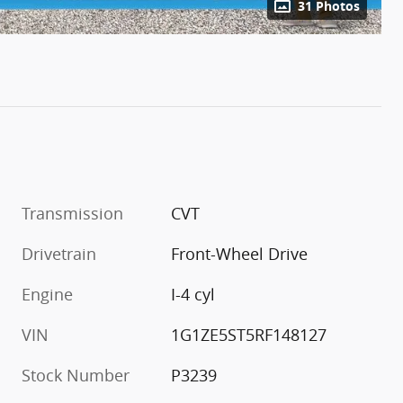
31 Photos
Transmission
CVT
Drivetrain
Front-Wheel Drive
Engine
I-4 cyl
VIN
1G1ZE5ST5RF148127
Stock Number
P3239