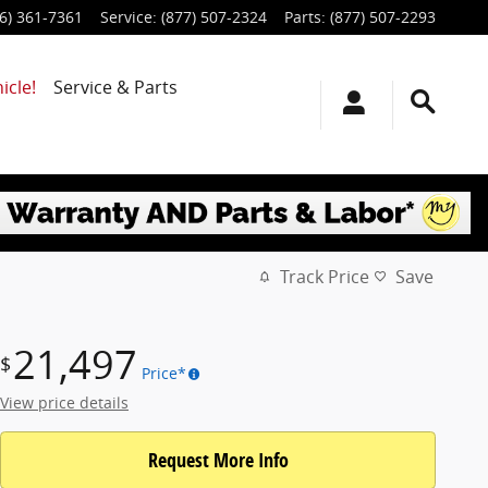
6) 361-7361
Service
:
(877) 507-2324
Parts
:
(877) 507-2293
icle!
Service & Parts
Track Price
Save
21,497
$
Price*
View price details
Request More Info