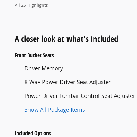
All 25 Highlights
A closer look at what’s included
Front Bucket Seats
Driver Memory
8-Way Power Driver Seat Adjuster
Power Driver Lumbar Control Seat Adjuster
Show All Package Items
Included Options