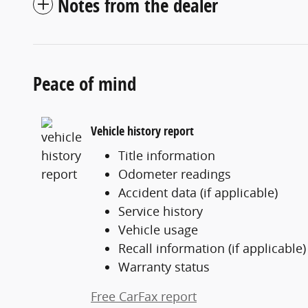
Notes from the dealer
Peace of mind
Vehicle history report
Title information
Odometer readings
Accident data (if applicable)
Service history
Vehicle usage
Recall information (if applicable)
Warranty status
Free CarFax report