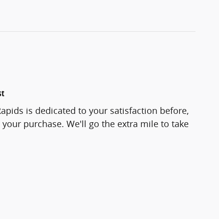
st
pids is dedicated to your satisfaction before,
 your purchase. We'll go the extra mile to take