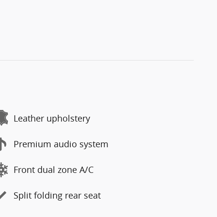
Leather upholstery
Premium audio system
Front dual zone A/C
Split folding rear seat