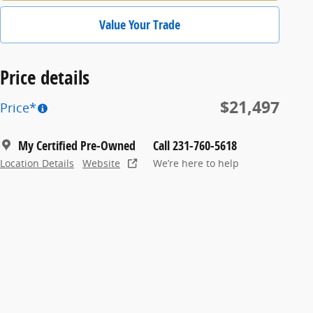
Value Your Trade
Price details
$21,497
Price*
My Certified Pre-Owned
Call 231-760-5618
Location Details
Website
We’re here to help