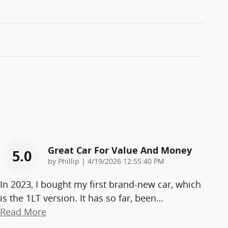
Great Car For Value And Money
5.0
on
by
Phillip
|
4/19/2026 12:55:40 PM
In 2023, I bought my first brand-new car, which
is the 1LT version. It has so far, been
…
Read More