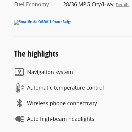
Fuel Economy
28/36 MPG City/Hwy
Details
The highlights
Navigation system
Automatic temperature control
Wireless phone connectivity
Auto high-beam headlights