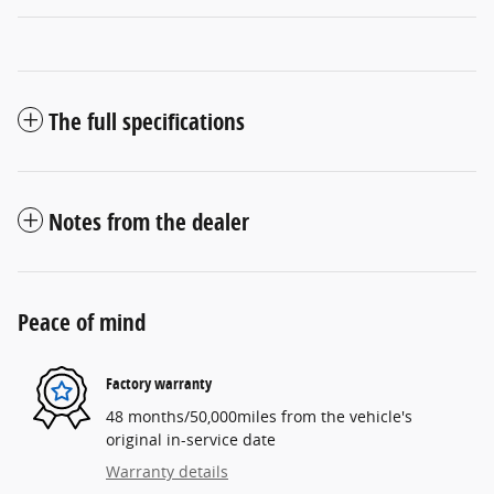
The full specifications
Notes from the dealer
Peace of mind
Factory warranty
48 months/50,000miles from the vehicle's
original in-service date
Warranty details