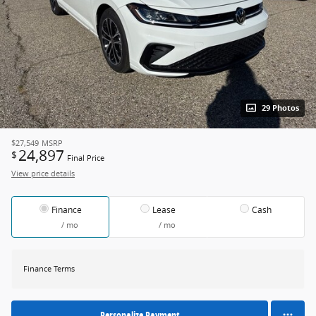
29 Photos
$27,549
MSRP
24,897
$
Final Price
View price details
Finance
Lease
Cash
/ mo
/ mo
Finance Terms
Personalize Payment