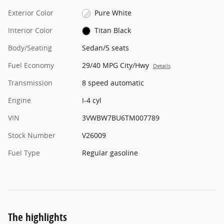
Exterior Color
Pure White
Interior Color
Titan Black
Body/Seating
Sedan/5 seats
Fuel Economy
29/40 MPG City/Hwy
Details
Transmission
8 speed automatic
Engine
I-4 cyl
VIN
3VWBW7BU6TM007789
Stock Number
V26009
Fuel Type
Regular gasoline
The highlights