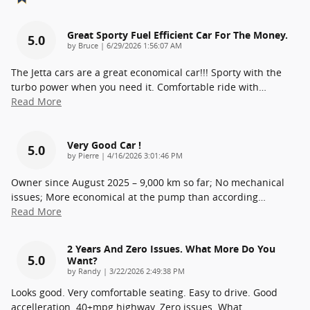
Great Sporty Fuel Efficient Car For The Money.
5.0
on
by
Bruce
|
6/29/2026 1:56:07 AM
The Jetta cars are a great economical car!!! Sporty with the
turbo power when you need it. Comfortable ride with
…
Read More
Very Good Car !
5.0
on
by
Pierre
|
4/16/2026 3:01:46 PM
Owner since August 2025 – 9,000 km so far; No mechanical
issues; More economical at the pump than according
…
Read More
2 Years And Zero Issues. What More Do You
5.0
Want?
on
by
Randy
|
3/22/2026 2:49:38 PM
Looks good. Very comfortable seating. Easy to drive. Good
accelleration. 40+mpg highway. Zero issues. What
…