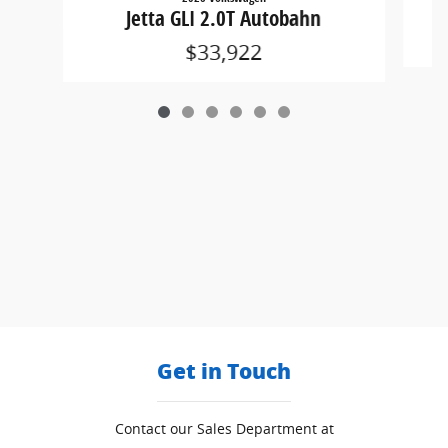
Jetta GLI 2.0T Autobahn
$33,922
Get in Touch
Contact our Sales Department at