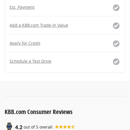
Est. Payment
Add a KBB.com Trade-In Value
Apply for Credit
Schedule a Test Drive
KBB.com Consumer Reviews
4.2
out of
5
overall