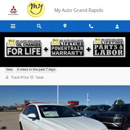
Skip to main content
My Auto Grand Rapids
2026 Volkswagen Jetta 1.5T Sport
New
6 views in the past 7 days
Track Price
Save