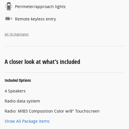
Perimeter/approach lights
Remote keyless entry
All 16 Highlights
A closer look at what’s included
Included Options
4 Speakers
Radio data system
Radio: MIB3 Composition Color w/8" Touchscreen
Show All Package Items