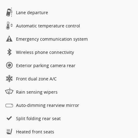
Lane departure
Automatic temperature control
Emergency communication system
Wireless phone connectivity
Exterior parking camera rear
Front dual zone A/C
Rain sensing wipers
Auto-dimming rearview mirror
Split folding rear seat
Heated front seats