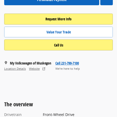
Request More Info
Value Your Trade
Call Us
My Volkswagen of Muskegon
Call 231-799-7100
Location Details
Website
We’re here to help
The overview
Drivetrain
Front-Wheel Drive