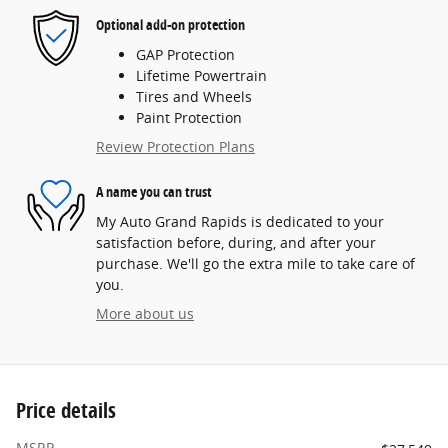
Optional add-on protection
GAP Protection
Lifetime Powertrain
Tires and Wheels
Paint Protection
Review Protection Plans
A name you can trust
My Auto Grand Rapids is dedicated to your
satisfaction before, during, and after your
purchase. We'll go the extra mile to take care of
you.
More about us
Price details
MSRP