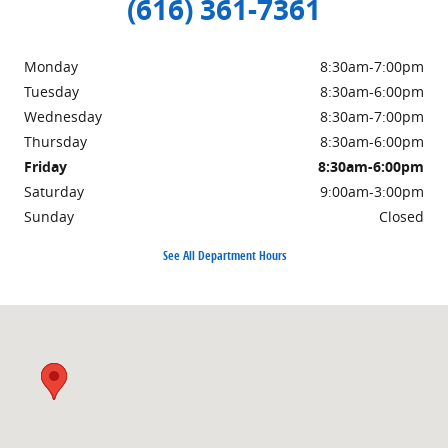
(616) 361-7361
Monday
8:30am-7:00pm
Tuesday
8:30am-6:00pm
Wednesday
8:30am-7:00pm
Thursday
8:30am-6:00pm
Friday
8:30am-6:00pm
Saturday
9:00am-3:00pm
Sunday
Closed
See All Department Hours
Visit us at: 3985 PLAINFIELD AVE NE GRAND RAPIDS, MI 49525-1627