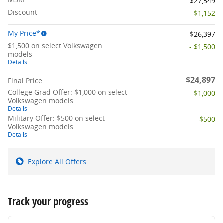
$27,549
Discount
- $1,152
My Price*
$26,397
$1,500 on select Volkswagen
- $1,500
models
Details
$24,897
Final Price
College Grad Offer: $1,000 on select
- $1,000
Volkswagen models
Details
Military Offer: $500 on select
- $500
Volkswagen models
Details
Explore All Offers
Track your progress