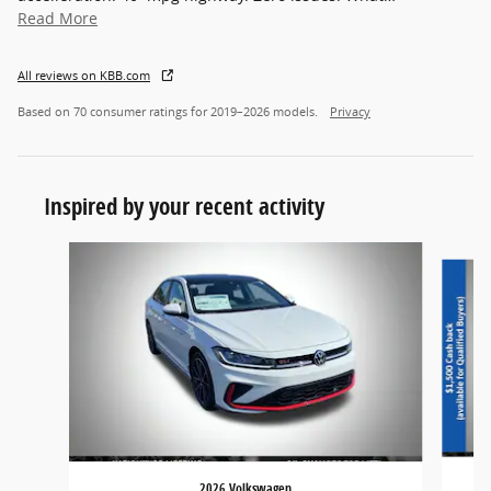
Read More
All reviews on KBB.com
Based on 70 consumer ratings for 2019–2026 models.
Privacy
Inspired by your recent activity
Slide 1 of 6
2026 Volkswagen