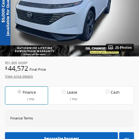
25 Photos
$51,805
MSRP
44,572
$
Final Price
View price details
Finance
Lease
Cash
/ mo
/ mo
Finance Terms
Personalize Payment