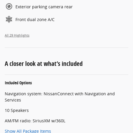
Exterior parking camera rear
Front dual zone A/C
All 29 Highlights
A closer look at what’s included
Included Options
Navigation system: NissanConnect with Navigation and
Services
10 Speakers
AM/FM radio: SiriusXM w/360L
Show All Package Items