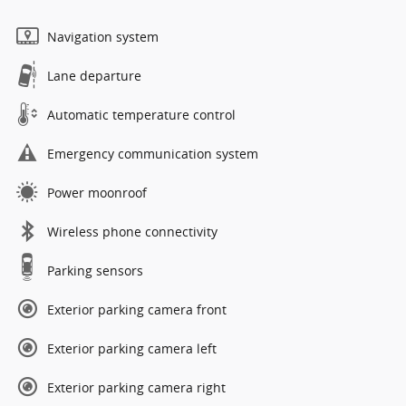
Navigation system
Lane departure
Automatic temperature control
Emergency communication system
Power moonroof
Wireless phone connectivity
Parking sensors
Exterior parking camera front
Exterior parking camera left
Exterior parking camera right