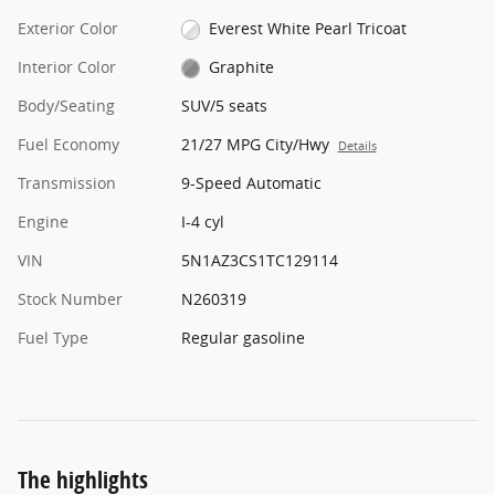
Exterior Color
Everest White Pearl Tricoat
Interior Color
Graphite
Body/Seating
SUV/5 seats
Fuel Economy
21/27 MPG City/Hwy
Details
Transmission
9-Speed Automatic
Engine
I-4 cyl
VIN
5N1AZ3CS1TC129114
Stock Number
N260319
Fuel Type
Regular gasoline
The highlights