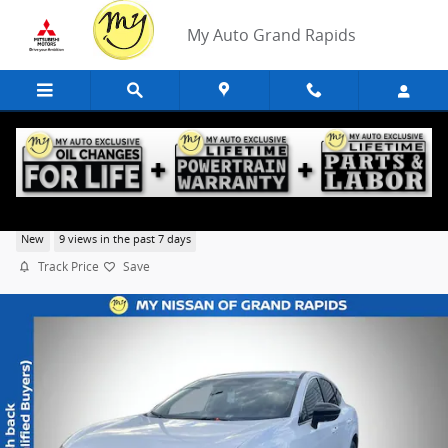
Skip to main content
My Auto Grand Rapids
2026 Nissan Murano SL
New
9 views in the past 7 days
Track Price
Save