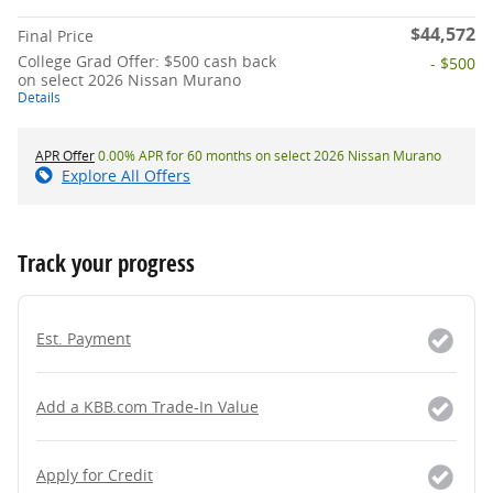
$44,572
Final Price
College Grad Offer: $500 cash back
- $500
on select 2026 Nissan Murano
Details
APR Offer
0.00% APR for 60 months on select 2026 Nissan Murano
Explore All Offers
Track your progress
Est. Payment
Add a KBB.com Trade-In Value
Apply for Credit