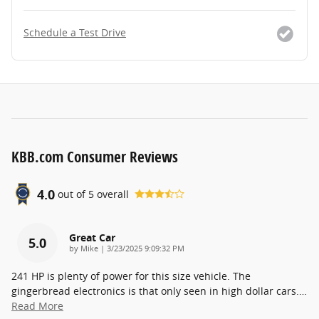
Schedule a Test Drive
KBB.com Consumer Reviews
4.0
out of
5
overall
Great Car
5.0
on
by
Mike
|
3/23/2025 9:09:32 PM
241 HP is plenty of power for this size vehicle. The
gingerbread electronics is that only seen in high dollar cars.
…
Read More