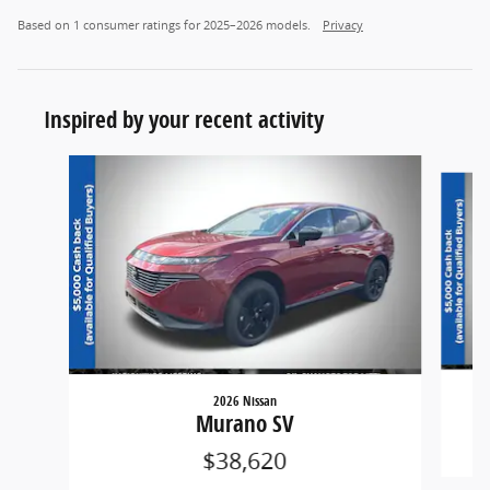
Based on 1 consumer ratings for 2025–2026 models.
Privacy
Inspired by your recent activity
Slide 1 of 6
2026 Nissan
Murano SV
$38,620