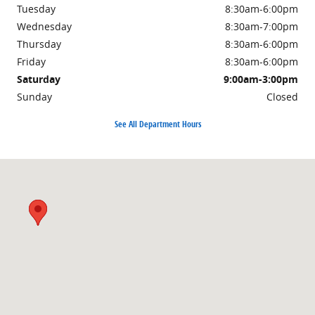
Tuesday
8:30am-6:00pm
Wednesday
8:30am-7:00pm
Thursday
8:30am-6:00pm
Friday
8:30am-6:00pm
Saturday
9:00am-3:00pm
Sunday
Closed
See All Department Hours
Visit us at: 3985 PLAINFIELD AVE NE GRAND RAPIDS, MI 49525-1627