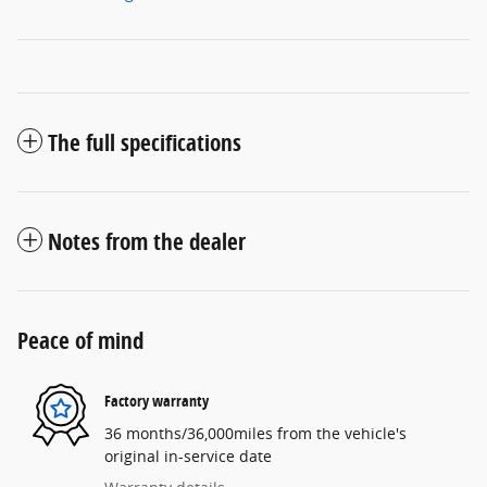
The full specifications
Notes from the dealer
Peace of mind
Factory warranty
36 months/36,000miles from the vehicle's
original in-service date