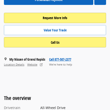
Request More Info
Value Your Trade
Call Us
My Nissan of Grand Rapids
Call 877-507-2377
Location Details
Website
We’re here to help
The overview
Drivetrain
All-Wheel Drive