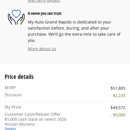
Warranty details
A name you can trust
My Auto Grand Rapids is dedicated to your
satisfaction before, during, and after your
purchase. We'll go the extra mile to take care of
you.
More about us
Price details
MSRP
$51,805
Discount
- $2,233
My Price
$49,572
Customer Cash/Rebate Offer:
- $5,000
$5,000 cash back on select 2026
Nissan Murano
Details