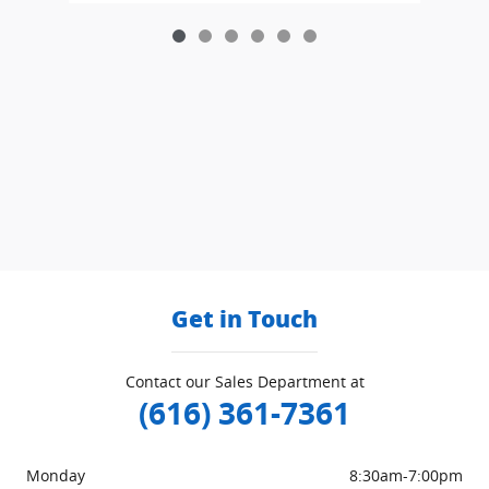
Get in Touch
Contact our Sales Department at
(616) 361-7361
Monday
8:30am-7:00pm