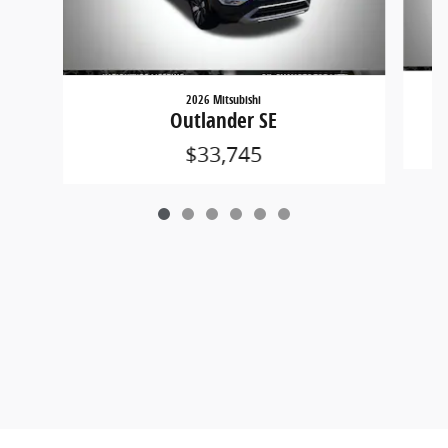
2026 Mitsubishi
Outlander SE
$33,745