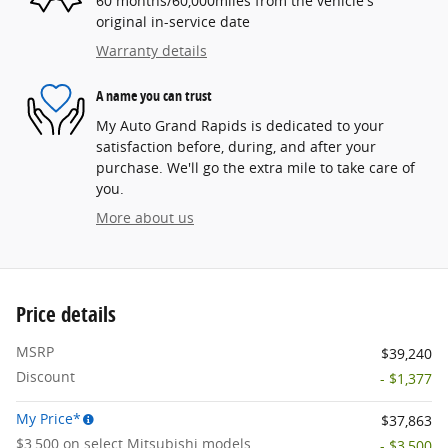
60 months/60,000miles from the vehicle's
original in-service date
Warranty details
A name you can trust
My Auto Grand Rapids is dedicated to your
satisfaction before, during, and after your
purchase. We'll go the extra mile to take care of
you.
More about us
Price details
MSRP
$39,240
Discount
- $1,377
My Price*
$37,863
$3,500 on select Mitsubishi models
- $3,500