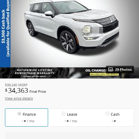
29 Photos
$39,240
MSRP
34,363
$
Final Price
View price details
Finance
Lease
Cash
/ mo
/ mo