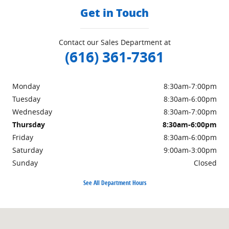
Get in Touch
Contact our Sales Department at
(616) 361-7361
Monday
8:30am-7:00pm
Tuesday
8:30am-6:00pm
Wednesday
8:30am-7:00pm
Thursday
8:30am-6:00pm
Friday
8:30am-6:00pm
Saturday
9:00am-3:00pm
Sunday
Closed
See All Department Hours
Visit us at: 3985 PLAINFIELD AVE NE GRAND RAPIDS, MI 49525-1627