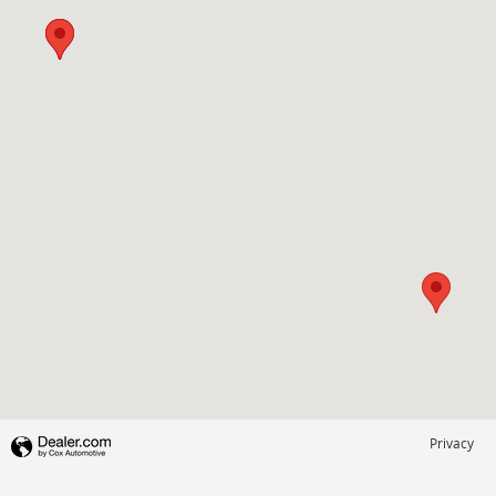
Privacy