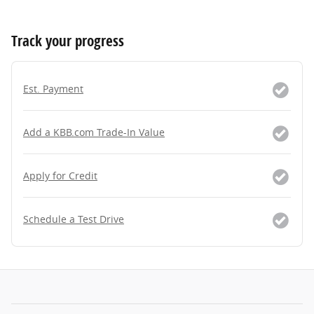
Track your progress
Est. Payment
Add a KBB.com Trade-In Value
Apply for Credit
Schedule a Test Drive