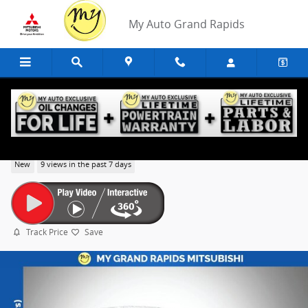
Skip to main content
My Auto Grand Rapids
2026 Mitsubishi Outlander SE
New
9 views in the past 7 days
Track Price
Save