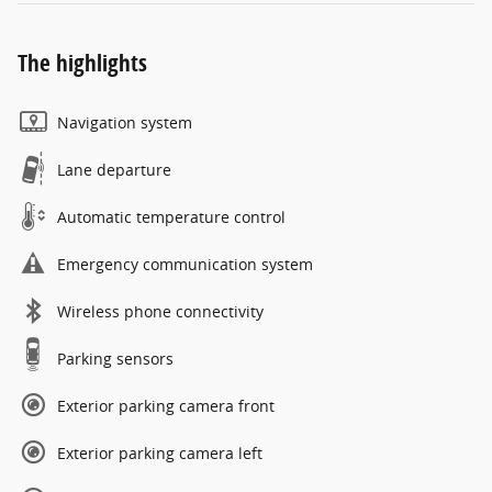
The highlights
Navigation system
Lane departure
Automatic temperature control
Emergency communication system
Wireless phone connectivity
Parking sensors
Exterior parking camera front
Exterior parking camera left