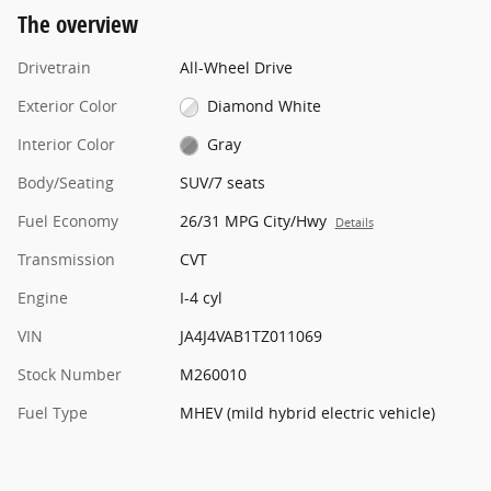
The overview
Drivetrain
All-Wheel Drive
Exterior Color
Diamond White
Interior Color
Gray
Body/Seating
SUV/7 seats
Fuel Economy
26/31 MPG City/Hwy
Details
Transmission
CVT
Engine
I-4 cyl
VIN
JA4J4VAB1TZ011069
Stock Number
M260010
Fuel Type
MHEV (mild hybrid electric vehicle)