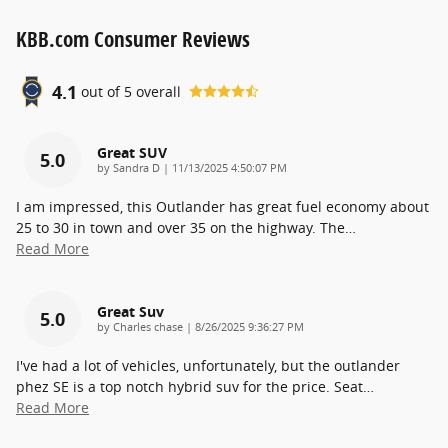
KBB.com Consumer Reviews
4.1
out of
5
overall
Great SUV
5.0
on
by
Sandra D
|
11/13/2025 4:50:07 PM
I am impressed, this Outlander has great fuel economy about
25 to 30 in town and over 35 on the highway. The
…
Read More
Great Suv
5.0
on
by
Charles chase
|
8/26/2025 9:36:27 PM
I've had a lot of vehicles, unfortunately, but the outlander
phez SE is a top notch hybrid suv for the price. Seat
…
Read More