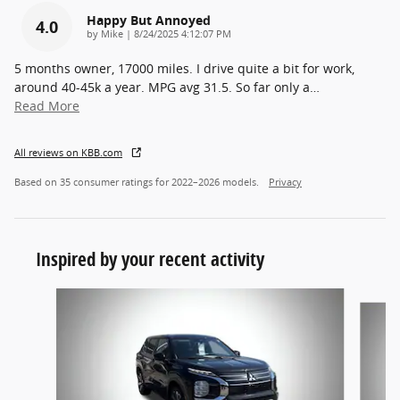
Happy But Annoyed
4.0
on
by
Mike
|
8/24/2025 4:12:07 PM
5 months owner, 17000 miles. I drive quite a bit for work,
around 40-45k a year. MPG avg 31.5. So far only a
…
Read More
All reviews on KBB.com
Based on 35 consumer ratings for 2022–2026 models.
Privacy
Inspired by your recent activity
Slide 1 of 6