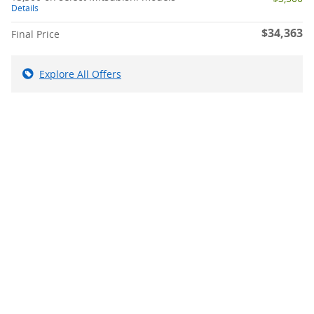
Details
$34,363
Final Price
Explore All Offers