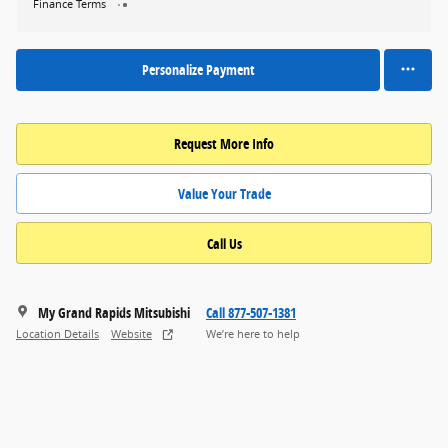
Finance Terms
Personalize Payment
Request More Info
Value Your Trade
Call Us
My Grand Rapids Mitsubishi
Call 877-507-1381
Location Details
Website
We’re here to help