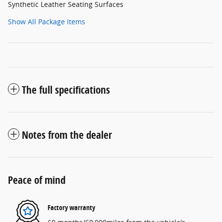
Synthetic Leather Seating Surfaces
Show All Package Items
The full specifications
Notes from the dealer
Peace of mind
Factory warranty