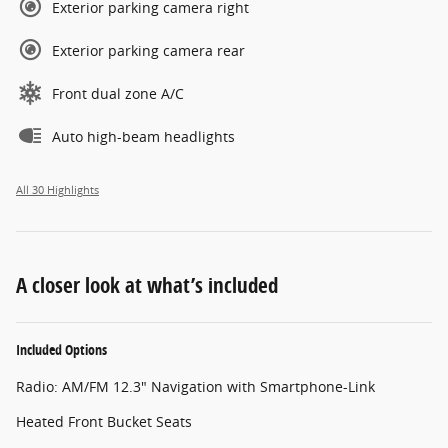
Exterior parking camera right
Exterior parking camera rear
Front dual zone A/C
Auto high-beam headlights
All 30 Highlights
A closer look at what’s included
Included Options
Radio: AM/FM 12.3" Navigation with Smartphone-Link
Heated Front Bucket Seats