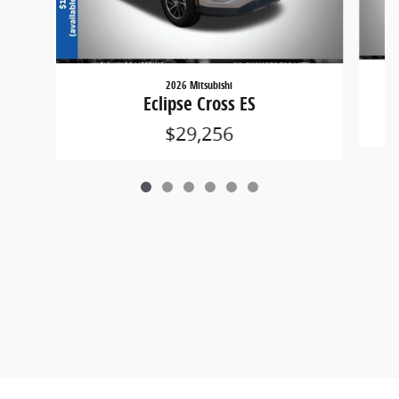
2026 Mitsubishi
Eclipse Cross ES
$29,256