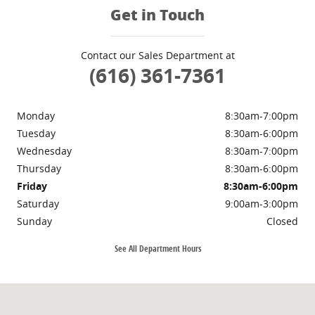
Get in Touch
Contact our Sales Department at
(616) 361-7361
Monday
8:30am-7:00pm
Tuesday
8:30am-6:00pm
Wednesday
8:30am-7:00pm
Thursday
8:30am-6:00pm
Friday
8:30am-6:00pm
Saturday
9:00am-3:00pm
Sunday
Closed
See All Department Hours
Visit us at: 3985 PLAINFIELD AVE NE GRAND RAPIDS, MI 49525-1627