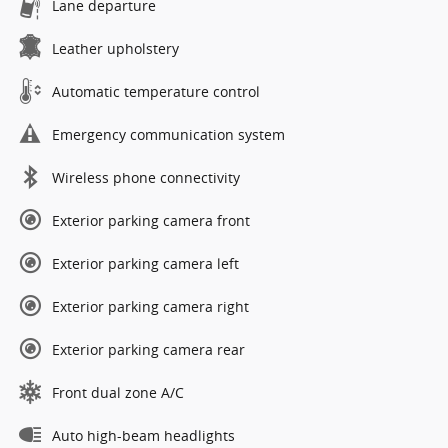
Lane departure
Leather upholstery
Automatic temperature control
Emergency communication system
Wireless phone connectivity
Exterior parking camera front
Exterior parking camera left
Exterior parking camera right
Exterior parking camera rear
Front dual zone A/C
Auto high-beam headlights