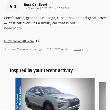
Best Car Ever!
5.0
on
by
Great car
|
2/20/2024 4:23:50 AM
Comfortable, great gas mileage, runs amazing and great price
— best car ever!! It’s a luxury car that is not
…
Read More
All reviews on KBB.com
Based on 26 consumer ratings for 2018–2026 models.
Privacy
Inspired by your recent activity
Slide 1 of 6