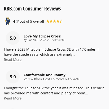
KBB.com Consumer Reviews
4.2
out of
5
overall
Love My Eclipse Cross!
5.0
on
by
Connie
|
6/3/2026 3:23:43 PM
I have a 2025 Mitsubishi Eclipse Cross SE with 17K miles. I
have the suede seats which are extremely
…
Read More
Comfortable And Roomy
5.0
on
by
First Eclipse Buyer
|
4/7/2026 12:57:42 AM
I bought the Eclipse SUV the year it was released. This vehicle
has provided me with comfort and plenty of room
…
Read More