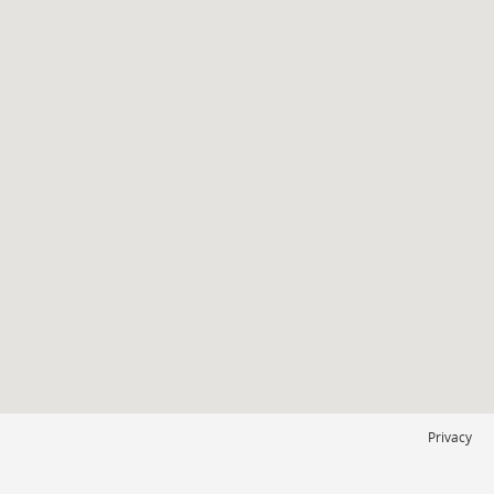
Privacy