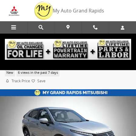
Skip to main content
My Auto Grand Rapids
2026 Mitsubishi Eclipse Cross SEL
New
6 views in the past 7 days
Track Price
Save