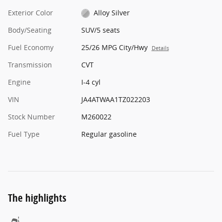
Exterior Color
Alloy Silver
Body/Seating
SUV/5 seats
Fuel Economy
25/26 MPG City/Hwy
Details
Transmission
CVT
Engine
I-4 cyl
VIN
JA4ATWAA1TZ022203
Stock Number
M260022
Fuel Type
Regular gasoline
The highlights