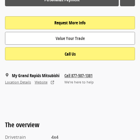
Request More Info
Value Your Trade
Call Us
My Grand Rapids Mitsubishi
Call 877-507-1381
Location Details
Website
We’re here to help
The overview
Drivetrain
4x4