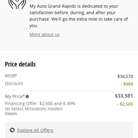
My Auto Grand Rapids is dedicated to your
satisfaction before, during, and after your
purchase. We'll go the extra mile to take care of
you.
More about us
Price details
MSRP
$34,570
Discount
- $989
$33,581
My Price*
Financing Offer: $2,500 and 6.49%
- $2,500
on select Mitsubishi models
Details
Explore All Offers