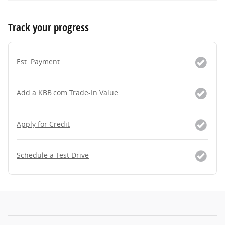
Track your progress
Est. Payment
Add a KBB.com Trade-In Value
Apply for Credit
Schedule a Test Drive