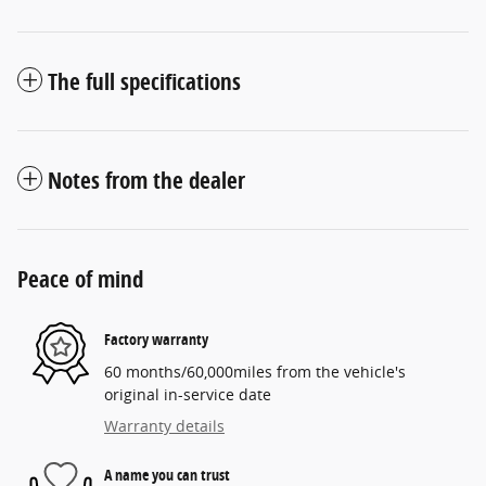
The full specifications
Notes from the dealer
Peace of mind
Factory warranty
60 months/60,000miles from the vehicle's
original in-service date
Warranty details
A name you can trust