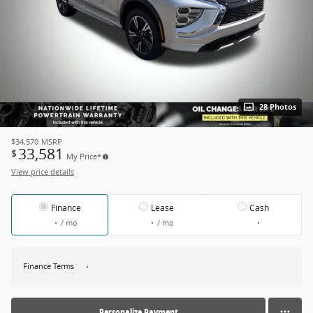
28 Photos
$34,570
MSRP
33,581
$
My Price*
View price details
Finance
Lease
Cash
/ mo
/ mo
Finance Terms
Personalize Payment