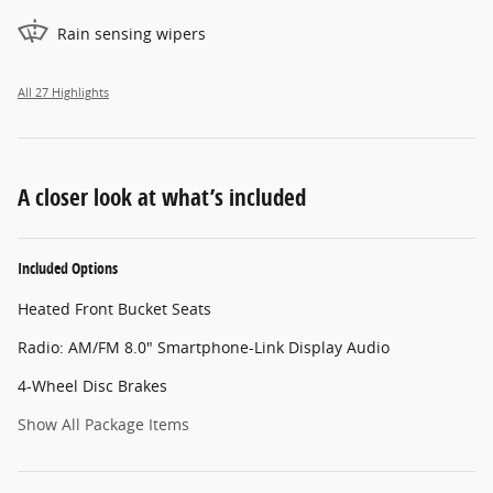
Rain sensing wipers
All 27 Highlights
A closer look at what’s included
Included Options
Heated Front Bucket Seats
Radio: AM/FM 8.0" Smartphone-Link Display Audio
4-Wheel Disc Brakes
Show All Package Items