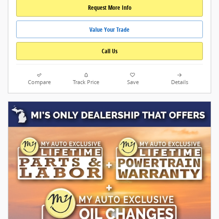
Request More Info
Value Your Trade
Call Us
Compare
Track Price
Save
Details