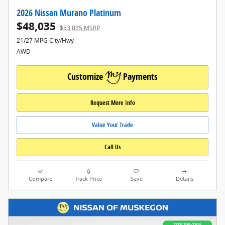
2026 Nissan Murano Platinum
$48,035
$53,035 MSRP
21/27 MPG City/Hwy
AWD
Customize
Payments
Request More Info
Value Your Trade
Call Us
Compare
Track Price
Save
Details