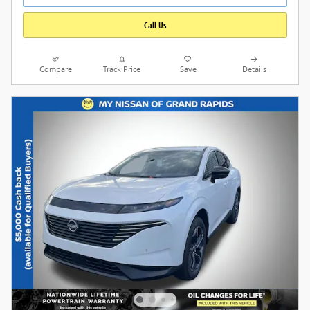
Call Us
Compare
Track Price
Save
Details