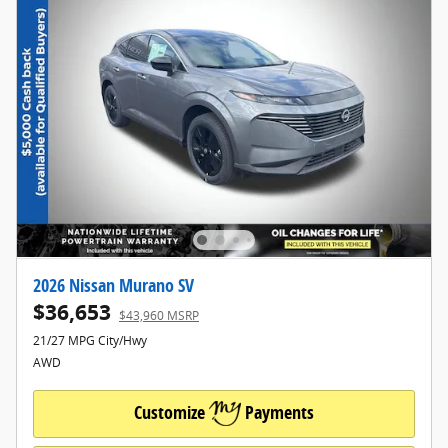
2026 Nissan Murano SV
$36,653
$43,960 MSRP
21/27 MPG City/Hwy
AWD
Customize
Payments