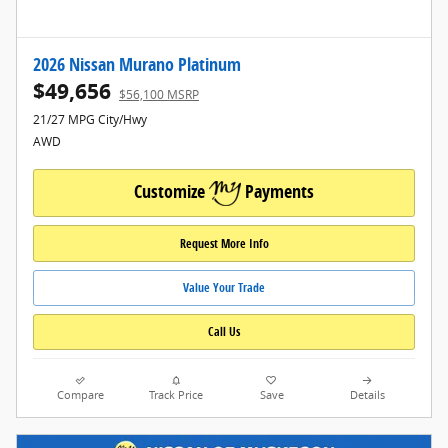
2026 Nissan Murano Platinum
$49,656
$56,100 MSRP
21/27 MPG City/Hwy
AWD
Customize
Payments
Request More Info
Value Your Trade
Call Us
Compare
Track Price
Save
Details