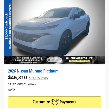
2026 Nissan Murano Platinum
$46,310
$53,485 MSRP
21/27 MPG City/Hwy
AWD
Customize
Payments