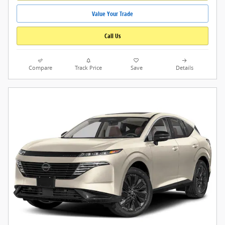
Value Your Trade
Call Us
Compare
Track Price
Save
Details