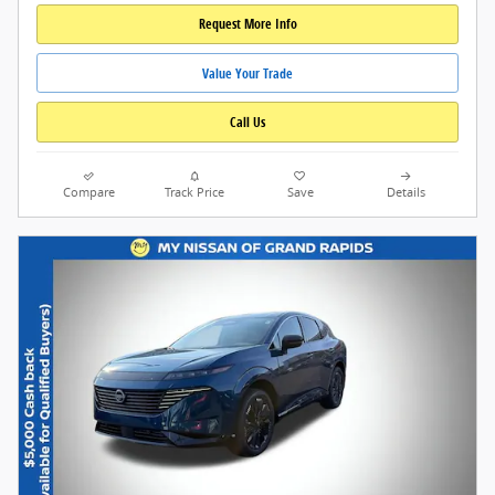
Request More Info
Value Your Trade
Call Us
Compare
Track Price
Save
Details