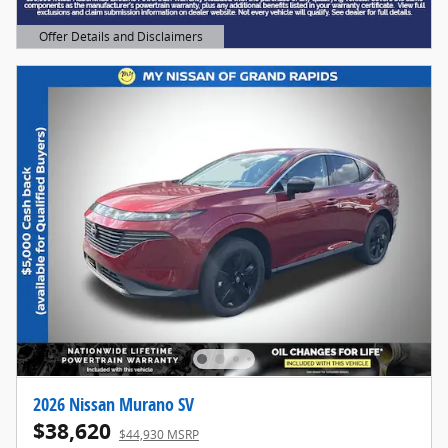
Offer Details and Disclaimers
Open Details Modal
2026 Nissan Murano SV
$38,620
$44,930 MSRP