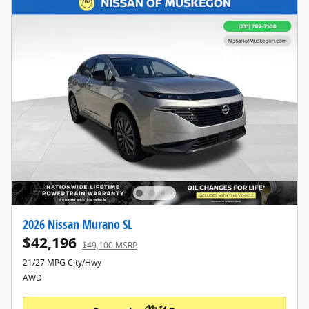
2026 Nissan Murano SL
$42,196
$49,100 MSRP
21/27 MPG City/Hwy
AWD