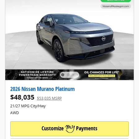
2026 Nissan Murano Platinum
$48,035
$53,035 MSRP
21/27 MPG City/Hwy
AWD
Customize
Payments