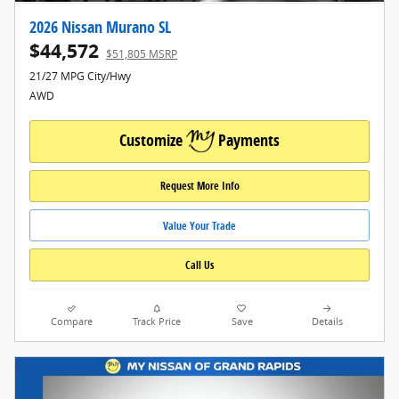
2026 Nissan Murano SL
$44,572
$51,805 MSRP
21/27 MPG City/Hwy
AWD
Customize
Payments
Request More Info
Value Your Trade
Call Us
Compare
Track Price
Save
Details