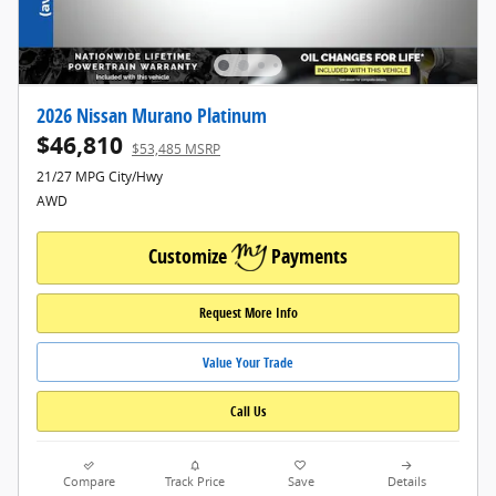
2026 Nissan Murano Platinum
$46,810
$53,485 MSRP
21/27 MPG City/Hwy
AWD
Customize
Payments
Request More Info
Value Your Trade
Call Us
Compare
Track Price
Save
Details