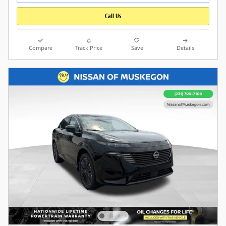
Call Us
Compare
Track Price
Save
Details