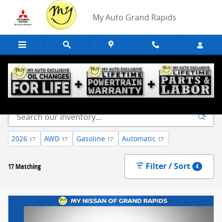
Skip to main content
My Auto Grand Rapids
New Inventory
2026
AWD
Gasoline
Automatic
17
17
17
17
Filter / Sort
17 Matching
4