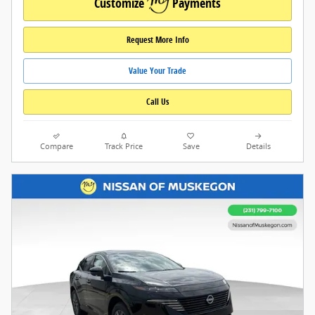
Customize
Payments
Request More Info
Value Your Trade
Call Us
Compare
Track Price
Save
Details