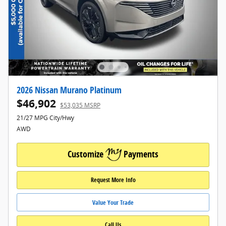
2026 Nissan Murano Platinum
$46,902
$53,035 MSRP
21/27 MPG City/Hwy
AWD
Customize
Payments
Request More Info
Value Your Trade
Call Us