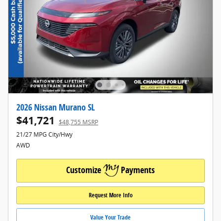
2026 Nissan Murano SL
$41,721
$48,755 MSRP
21/27 MPG City/Hwy
AWD
Customize
Payments
Request More Info
Value Your Trade