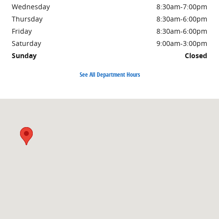
Wednesday
8:30am-7:00pm
Thursday
8:30am-6:00pm
Friday
8:30am-6:00pm
Saturday
9:00am-3:00pm
Sunday
Closed
See All Department Hours
Visit us at: 3985 PLAINFIELD AVE NE GRAND RAPIDS, MI 49525-1627