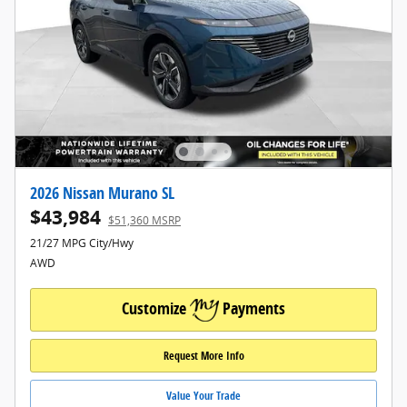
2026 Nissan Murano SL
$43,984
$51,360 MSRP
21/27 MPG City/Hwy
AWD
Customize
Payments
Request More Info
Value Your Trade