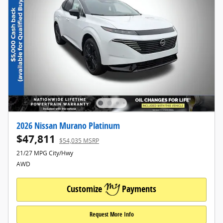
2026 Nissan Murano Platinum
$47,811
$54,035 MSRP
21/27 MPG City/Hwy
AWD
Customize
Payments
Request More Info