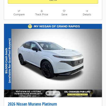
Compare
Track Price
Save
Details
2026 Nissan Murano Platinum