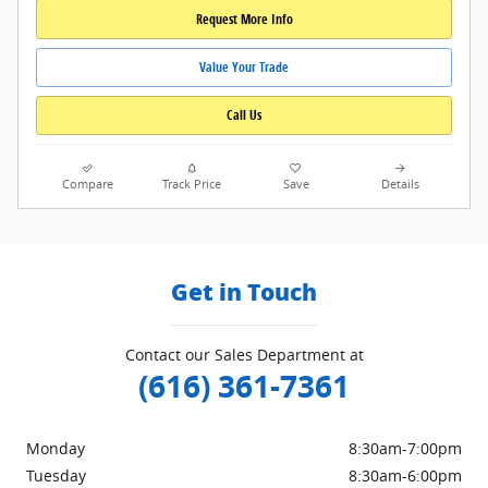
Request More Info
Value Your Trade
Call Us
Compare
Track Price
Save
Details
Get in Touch
Contact our Sales Department at
(616) 361-7361
Monday
8:30am-7:00pm
Tuesday
8:30am-6:00pm