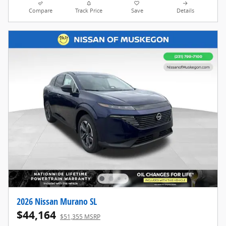
Compare
Track Price
Save
Details
2026 Nissan Murano SL
$44,164
$51,355 MSRP