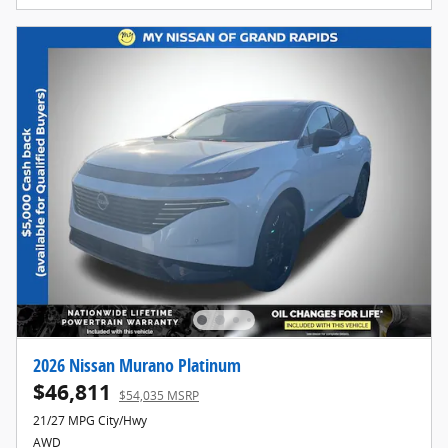
2026 Nissan Murano Platinum
$46,811
$54,035 MSRP
21/27 MPG City/Hwy
AWD