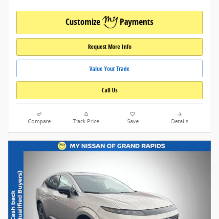
Customize
Payments
Request More Info
Value Your Trade
Call Us
Compare
Track Price
Save
Details