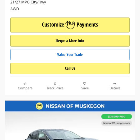
21/27 MPG City/Hwy
AWD
Customize
Payments
Request More Info
Value Your Trade
Call Us
Compare
Track Price
Save
Details