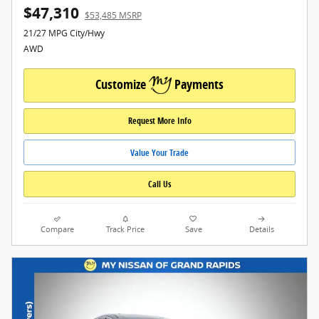
$47,310
$53,485 MSRP
21/27 MPG City/Hwy
AWD
Customize
Payments
Request More Info
Value Your Trade
Call Us
Compare
Track Price
Save
Details