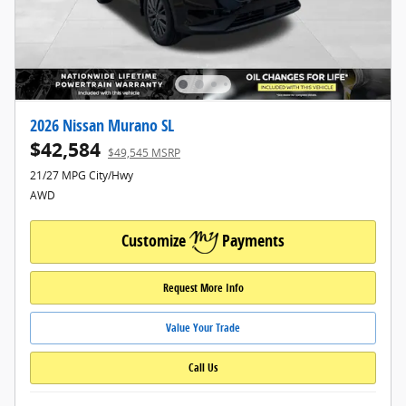
2026 Nissan Murano SL
$42,584
$49,545 MSRP
21/27 MPG City/Hwy
AWD
Customize
Payments
Request More Info
Value Your Trade
Call Us