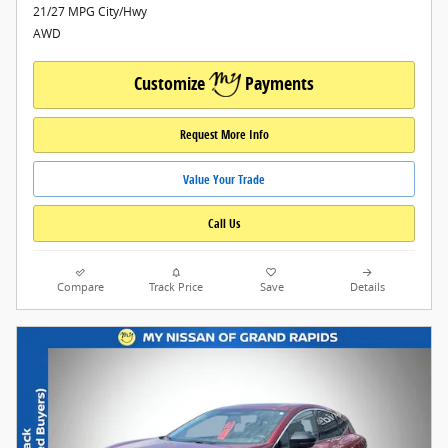
21/27 MPG City/Hwy
AWD
Customize
Payments
Request More Info
Value Your Trade
Call Us
Compare
Track Price
Save
Details