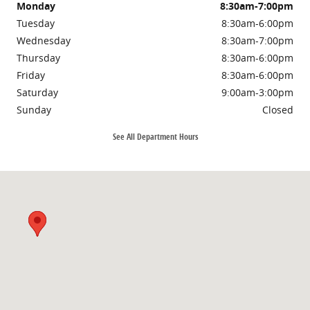
Monday
8:30am-7:00pm
Tuesday
8:30am-6:00pm
Wednesday
8:30am-7:00pm
Thursday
8:30am-6:00pm
Friday
8:30am-6:00pm
Saturday
9:00am-3:00pm
Sunday
Closed
See All Department Hours
Visit us at: 3985 PLAINFIELD AVE NE GRAND RAPIDS, MI 49525-1627