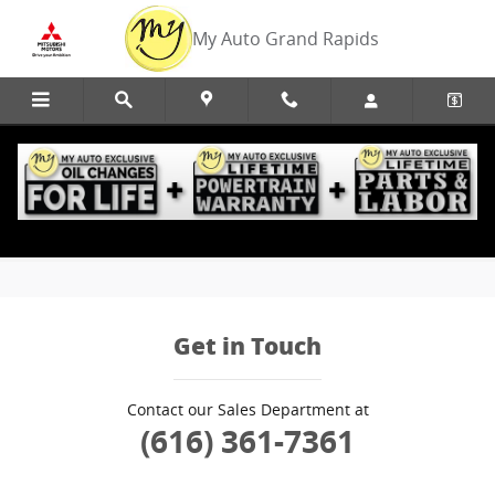
Skip to main content
My Auto Grand Rapids
Edmunds Trade-In
Get in Touch
Contact our Sales Department at
(616) 361-7361