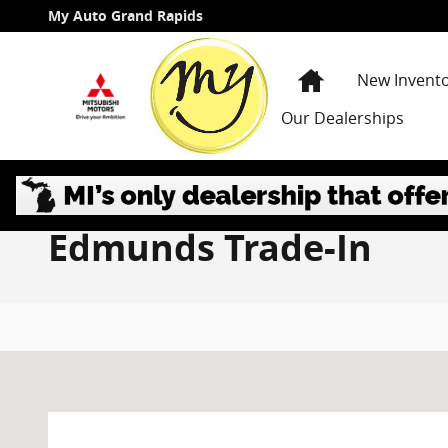
Skip to main content
My Auto Grand Rapids
Home
New Invent
Our Dealerships
Edmunds Trade-In
Visit us at: 3985 PLAINFIELD AVE NE GRAND RAPIDS, 