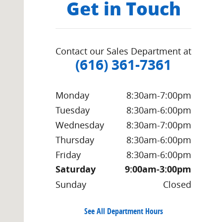
Get in Touch
Contact our Sales Department at
(616) 361-7361
Monday
8:30am-7:00pm
Tuesday
8:30am-6:00pm
Wednesday
8:30am-7:00pm
Thursday
8:30am-6:00pm
Friday
8:30am-6:00pm
Saturday
9:00am-3:00pm
Sunday
Closed
See All Department Hours