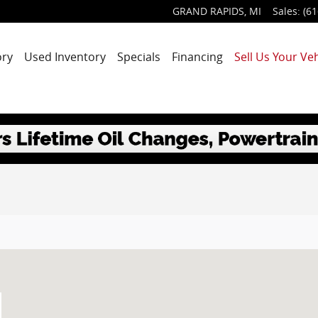
GRAND RAPIDS
,
MI
Sales
:
(61
ory
Used Inventory
Specials
Financing
Sell Us Your Veh
MI 49525-1627