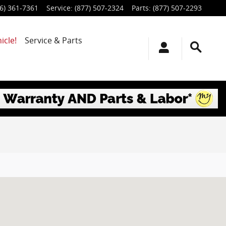
6) 361-7361
Service
:
(877) 507-2324
Parts
:
(877) 507-2293
icle!
Service & Parts