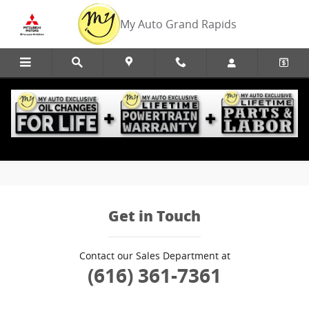
Skip to main content
My Auto Grand Rapids
Edmunds Trade-In
Get in Touch
Contact our Sales Department at
(616) 361-7361