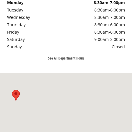
Monday
8:30am-7:00pm
Tuesday
8:30am-6:00pm
Wednesday
8:30am-7:00pm
Thursday
8:30am-6:00pm
Friday
8:30am-6:00pm
Saturday
9:00am-3:00pm
Sunday
Closed
See All Department Hours
Visit us at: 3985 PLAINFIELD AVE NE GRAND RAPIDS, MI 49525-1627