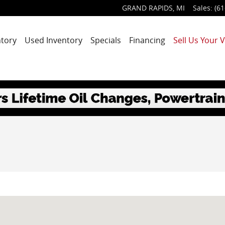
GRAND RAPIDS
,
MI
Sales
:
(61
tory
Used Inventory
Specials
Financing
Sell Us Your V
MI 49525-1627