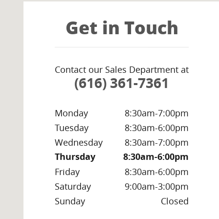
Get in Touch
Contact our Sales Department at
(616) 361-7361
Monday
8:30am-7:00pm
Tuesday
8:30am-6:00pm
Wednesday
8:30am-7:00pm
Thursday
8:30am-6:00pm
Friday
8:30am-6:00pm
Saturday
9:00am-3:00pm
Sunday
Closed