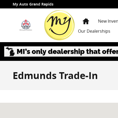
Skip to main content
My Auto Grand Rapids
Home
New Inven
Our Dealerships
Edmunds Trade-In
Visit us at: 3985 PLAINFIELD AVE NE GRAND RAPIDS, 