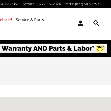
6) 361-7361
Service
:
(877) 507-2324
Parts
:
(877) 507-2293
ehicle!
Service & Parts