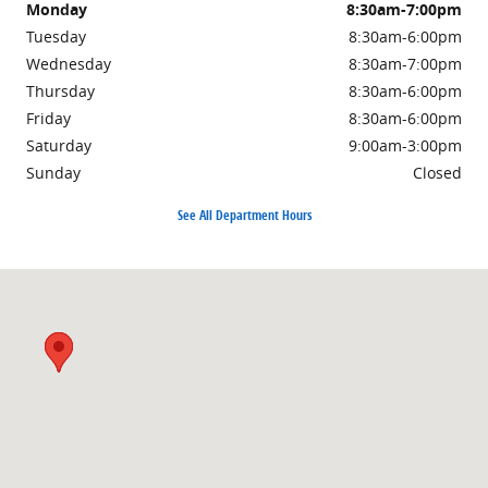
Monday
8:30am-7:00pm
Tuesday
8:30am-6:00pm
Wednesday
8:30am-7:00pm
Thursday
8:30am-6:00pm
Friday
8:30am-6:00pm
Saturday
9:00am-3:00pm
Sunday
Closed
See All Department Hours
Visit us at: 3985 PLAINFIELD AVE NE GRAND RAPIDS, MI 49525-1627