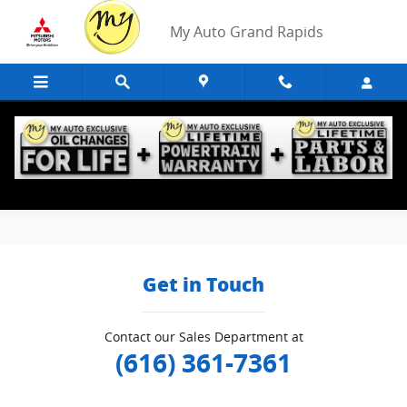
Skip to main content
My Auto Grand Rapids
Edmunds Trade-In
Get in Touch
Contact our Sales Department at
(616) 361-7361