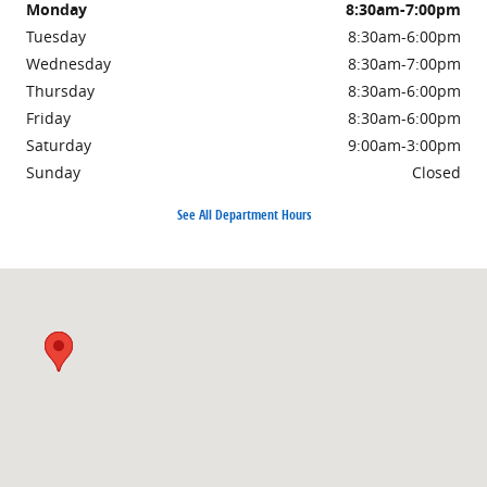
Monday
8:30am-7:00pm
Tuesday
8:30am-6:00pm
Wednesday
8:30am-7:00pm
Thursday
8:30am-6:00pm
Friday
8:30am-6:00pm
Saturday
9:00am-3:00pm
Sunday
Closed
See All Department Hours
Visit us at: 3985 PLAINFIELD AVE NE GRAND RAPIDS, MI 49525-1627