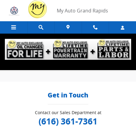
Skip to main content
My Auto Grand Rapids
Edmunds Trade-In
Get in Touch
Contact our Sales Department at
(616) 361-7361