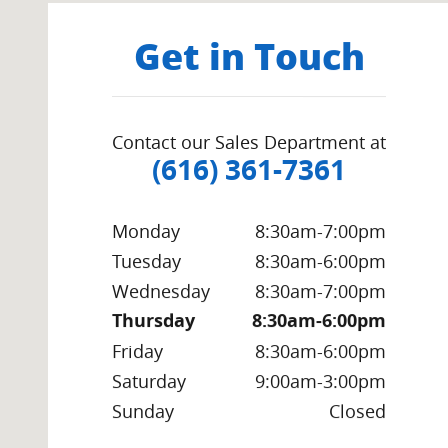
Get in Touch
Contact our Sales Department at
(616) 361-7361
Monday
8:30am-7:00pm
Tuesday
8:30am-6:00pm
Wednesday
8:30am-7:00pm
Thursday
8:30am-6:00pm
Friday
8:30am-6:00pm
Saturday
9:00am-3:00pm
Sunday
Closed