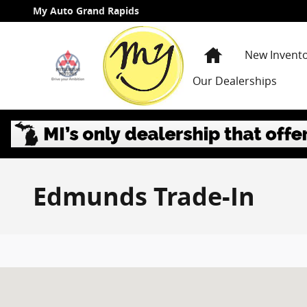
Skip to main content
My Auto Grand Rapids
Home
New Invent
Our Dealerships
Edmunds Trade-In
Visit us at: 3985 PLAINFIELD AVE NE GRAND RAPIDS, 