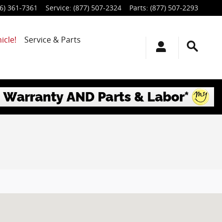
6) 361-7361
Service
:
(877) 507-2324
Parts
:
(877) 507-2293
icle!
Service & Parts