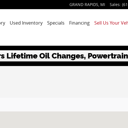
GRAND RAPIDS
,
MI
Sales
:
(61
ory
Used Inventory
Specials
Financing
Sell Us Your Veh
MI 49525-1627