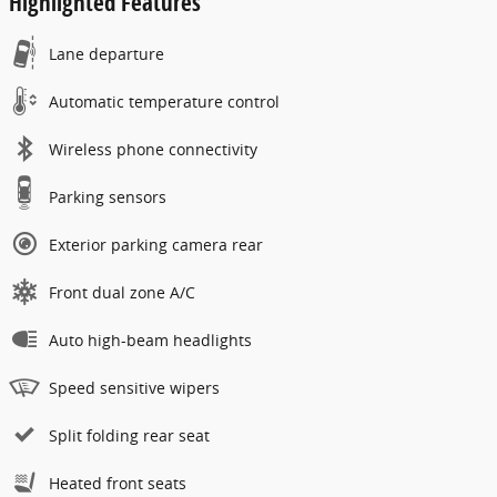
Highlighted Features
Lane departure
Automatic temperature control
Wireless phone connectivity
Parking sensors
Exterior parking camera rear
Front dual zone A/C
Auto high-beam headlights
Speed sensitive wipers
Split folding rear seat
Heated front seats