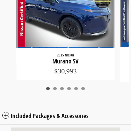
2025 Nissan
Murano SV
$30,993
Included Packages & Accessories
Visit us at: 3985 PLAINFIELD AVE NE GRAND RAPIDS, MI 49525