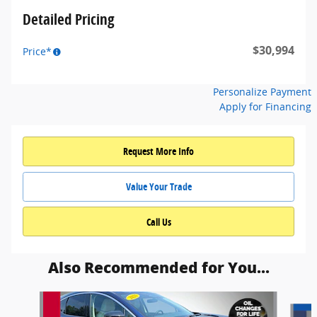
Detailed Pricing
$30,994
Price*
Personalize Payment
Apply for Financing
Request More Info
Value Your Trade
Call Us
Also Recommended for You...
Slide 1 of 6