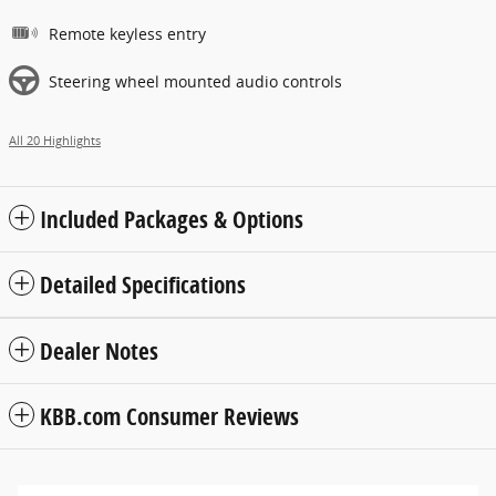
Remote keyless entry
Steering wheel mounted audio controls
All 20 Highlights
Included Packages & Options
Detailed Specifications
Dealer Notes
KBB.com Consumer Reviews