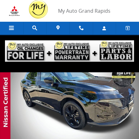
Skip to main content
My Auto Grand Rapids
Certified 2025 Nissan Murano SV SUV Photo 1 of 38
Share