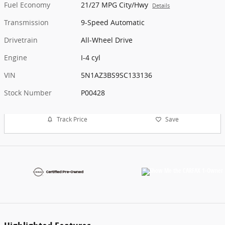
Fuel Economy
21/27 MPG City/Hwy
Details
Transmission
9-Speed Automatic
Drivetrain
All-Wheel Drive
Engine
I-4 cyl
VIN
5N1AZ3BS9SC133136
Stock Number
P00428
Track Price
Save