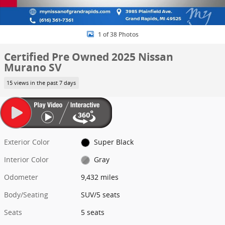
1 of 38 Photos
Certified Pre Owned 2025 Nissan
Murano SV
15 views in the past 7 days
Exterior Color
Super Black
Interior Color
Gray
Odometer
9,432 miles
Body/Seating
SUV/5 seats
Seats
5 seats